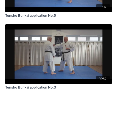
01:37
Tensho Bunkai application No.5
00:52
Tensho Bunkai application No.3