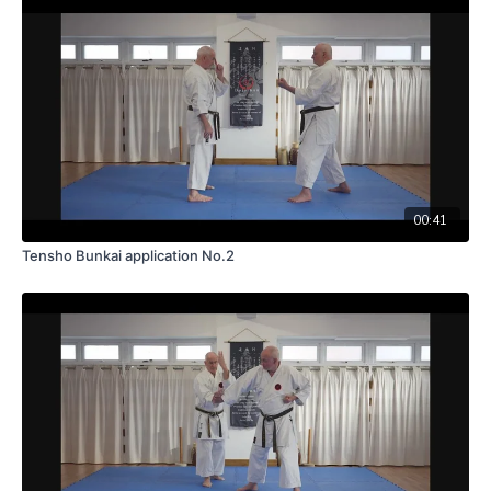
00:41
Tensho Bunkai application No.2