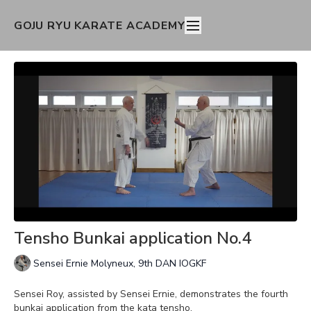
GOJU RYU KARATE ACADEMY
Tensho Bunkai application No.4
Sensei Ernie Molyneux, 9th DAN IOGKF
Sensei Roy, assisted by Sensei Ernie, demonstrates the fourth
bunkai application from the kata tensho.