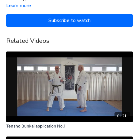
Learn more
Subscribe to watch
Related Videos
01:21
Tensho Bunkai application No.1