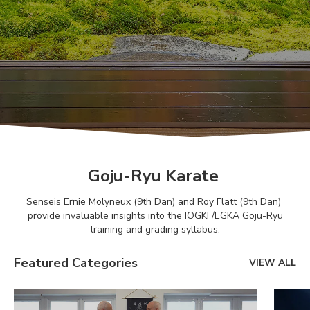
Goju-Ryu Karate
Senseis Ernie Molyneux (9th Dan) and Roy Flatt (9th Dan)
provide invaluable insights into the IOGKF/EGKA Goju-Ryu
training and grading syllabus.
Featured Categories
VIEW ALL