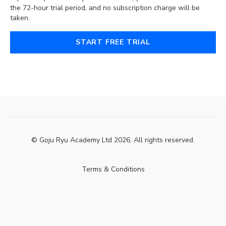
the 72-hour trial period, and no subscription charge will be
taken.
START FREE TRIAL
© Goju Ryu Academy Ltd 2026. All rights reserved.
Terms & Conditions