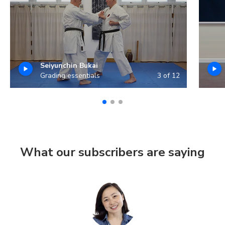
Seiyunchin Bukai
Grading essentials
3 of 12
What our subscribers are saying