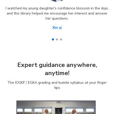
I watched my young daughter's confidence blossom in the dojo,
and this library helped me encourage her interest and answer
her questions.
Xin yi
Expert guidance anywhere,
anytime!
The IOGKF / EGKA grading and kumite syllabus at your finger
tips