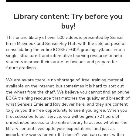
Library content: Try before you
buy!
This online library of over 500 videos is presented by Sensei
Ernie Molyneux and Sensei Roy Flatt with the sole purpose of
consolidating the entire IOGKF / EGKA grading syllabus into a
single, structured, and informative learning resource to help
students improve their karate techniques and prepare for
future gradings.
We are aware there is no shortage of 'free' training material
available on the Internet, but sometimes it is hard to sort out
the wheat from the chaff. We believe you cannot find an online
EGKA training resource that matches the quality and breadth of
what Senseis Ernie and Roy deliver here, and they are content
to give you the free opportunity to see if you agree. When you
first subscribe to our service, you will be given 72 hours of
unrestricted access to the entire library to assess whether the
library content lives up to your expectations, and just as
importantly works for you. If it doesn't, you can cancel within