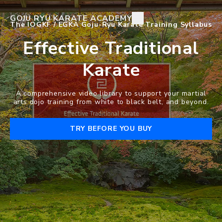
GOJU RYU KARATE ACADEMY
The IOGKF / EGKA Goju-Ryu Karate Training Syllabus
Effective Traditional
Karate
A comprehensive video library to support your martial
arts dojo training from white to black belt, and beyond.
TRY BEFORE YOU BUY