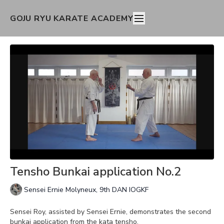
GOJU RYU KARATE ACADEMY
Tensho Bunkai application No.2
Sensei Ernie Molyneux, 9th DAN IOGKF
Sensei Roy, assisted by Sensei Ernie, demonstrates the second
bunkai application from the kata tensho.