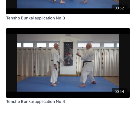
00:52
Tensho Bunkai application No.3
00:54
Tensho Bunkai application No.4