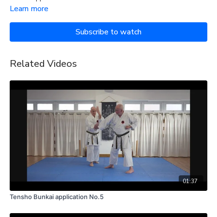
Learn more
Subscribe to watch
Related Videos
01:37
Tensho Bunkai application No.5