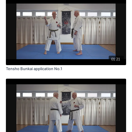
01:21
Tensho Bunkai application No.1