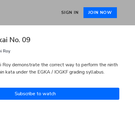
SIGN IN
JOIN NOW
kai No. 09
ei Roy
i Roy demonstrate the correct way to perform the ninth
chin kata under the EGKA / IOGKF grading syllabus.
Subscribe to watch