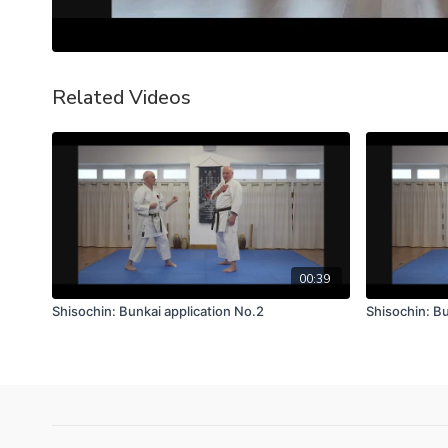
Related Videos
00:39
Shisochin: Bunkai application No.2
Shisochin: Bu