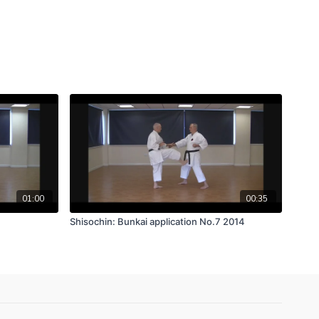
01:00
00:35
Shisochin: Bunkai application No.7 2014