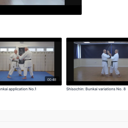
00:48
nkai application No.1
Shisochin: Bunkai variations No. 8