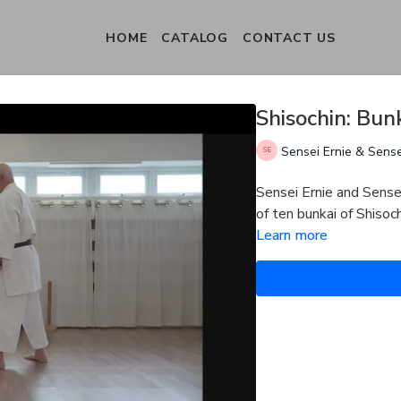
HOME
CATALOG
CONTACT US
Shisochin: Bun
Sensei Ernie & Sens
Sensei Ernie and Sense
of ten bunkai of Shiso
Learn more