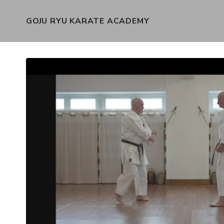
GOJU RYU KARATE ACADEMY