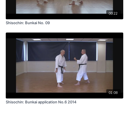
00:22
Shisochin: Bunkai No. 09
01:08
Shisochin: Bunkai application No.6 2014