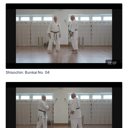
01:07
Shisochin: Bunkai No. 04