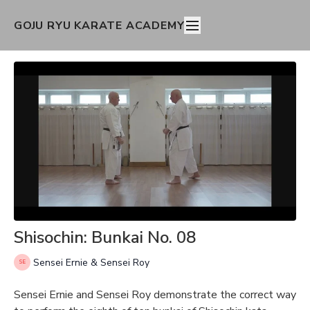
GOJU RYU KARATE ACADEMY
Shisochin: Bunkai No. 08
Sensei Ernie & Sensei Roy
Sensei Ernie and Sensei Roy demonstrate the correct way