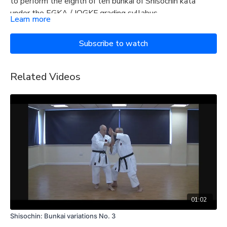
to perform the eighth of ten bunkai of Shisochin kata
under the EGKA / IOGKF grading syllabus.
Learn more
Subscribe to watch
Related Videos
01:02
Shisochin: Bunkai variations No. 3