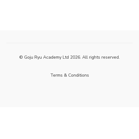
© Goju Ryu Academy Ltd 2026. All rights reserved.
Terms & Conditions
Powered by Uscreen