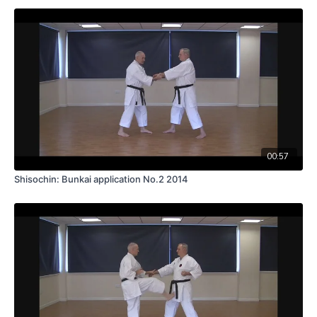
00:57
Shisochin: Bunkai application No.2 2014