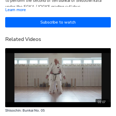
to perform the second of ten bunkai of Shisochin kata
under the EGKA / IOGKF grading syllabus.
Learn more
Subscribe to watch
Related Videos
01:07
Shisochin: Bunkai No. 05