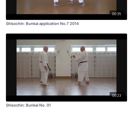
00:35
Shisochin: Bunkai application No.7 2014
00:23
Shisochin: Bunkai No. 01