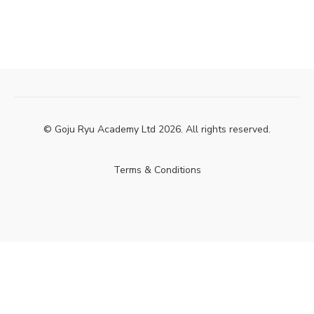
© Goju Ryu Academy Ltd 2026. All rights reserved.
Terms & Conditions
Powered by Uscreen