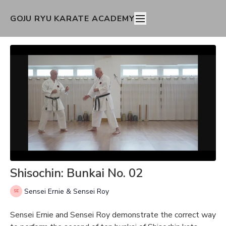
GOJU RYU KARATE ACADEMY
Shisochin: Bunkai No. 02
Sensei Ernie & Sensei Roy
Sensei Ernie and Sensei Roy demonstrate the correct way