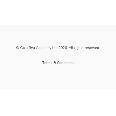
© Goju Ryu Academy Ltd 2026. All rights reserved.
Terms & Conditions
Powered by Uscreen