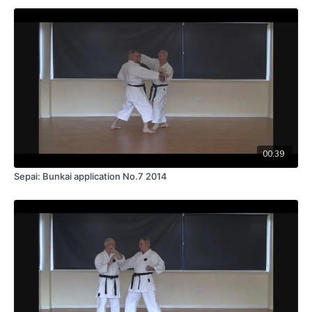
00:39
Sepai: Bunkai application No.7 2014