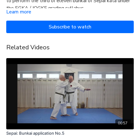
to perform the third of eleven bunkai of Sepai kata under
the EGKA / IOGKF grading syllabus.
Learn more
Subscribe to watch
Related Videos
00:57
Sepai: Bunkai application No.5