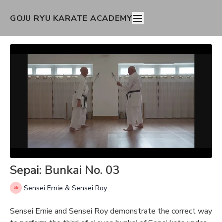
GOJU RYU KARATE ACADEMY
Sepai: Bunkai No. 03
Sensei Ernie & Sensei Roy
Sensei Ernie and Sensei Roy demonstrate the correct way