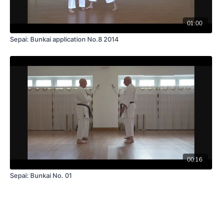
01:00
Sepai: Bunkai application No.8 2014
00:16
Sepai: Bunkai No. 01