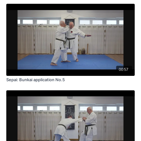
00:57
Sepai: Bunkai application No.5