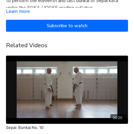
to perform the eleventh and last bunkai of Sepai kata
under the EGKA / IOGKF grading syllabus.
Learn more
Subscribe to watch
Related Videos
00:20
Sepai: Bunkai No. 10