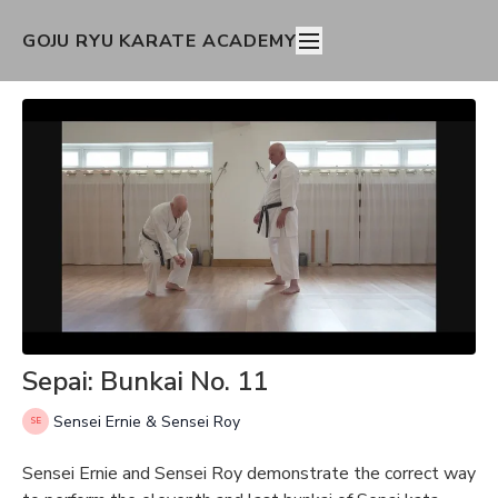
GOJU RYU KARATE ACADEMY
Sepai: Bunkai No. 11
Sensei Ernie & Sensei Roy
Sensei Ernie and Sensei Roy demonstrate the correct way