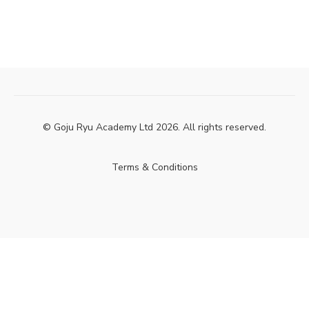
© Goju Ryu Academy Ltd 2026. All rights reserved.
Terms & Conditions
Powered by Uscreen