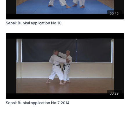
00:46
Sepai: Bunkai application No.10
00:39
Sepai: Bunkai application No.7 2014