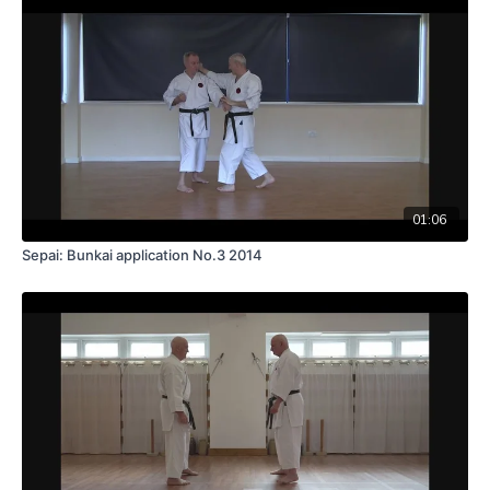
01:06
Sepai: Bunkai application No.3 2014