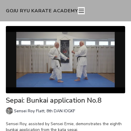
GOJU RYU KARATE ACADEMY
Sepai: Bunkai application No.8
Sensei Roy Flatt, 8th DAN IOGKF
Sensei Roy, assisted by Sensei Ernie, demonstrates the eighth
bunkai application from the kata sepai.