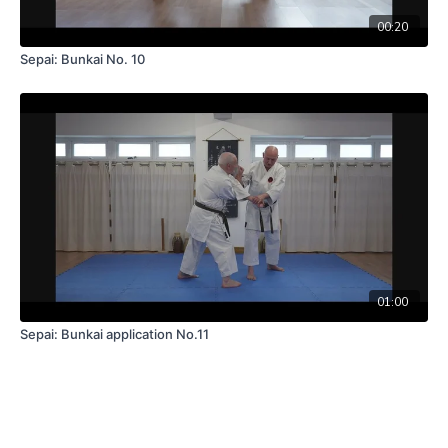
00:20
Sepai: Bunkai No. 10
01:00
Sepai: Bunkai application No.11