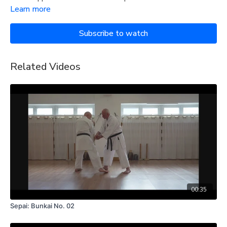
Learn more
Subscribe to watch
Related Videos
00:35
Sepai: Bunkai No. 02