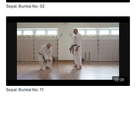
Sepai: Bunkai No. 02
01:09
Sepai: Bunkai No. 11