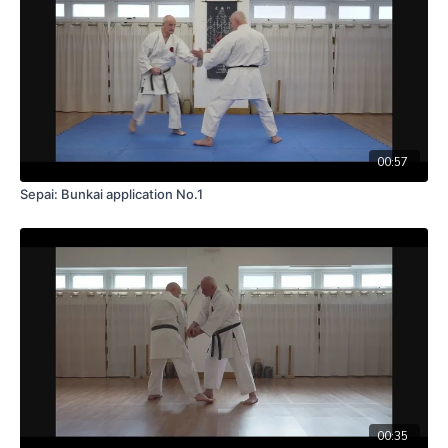
00:57
Sepai: Bunkai application No.1
00:35