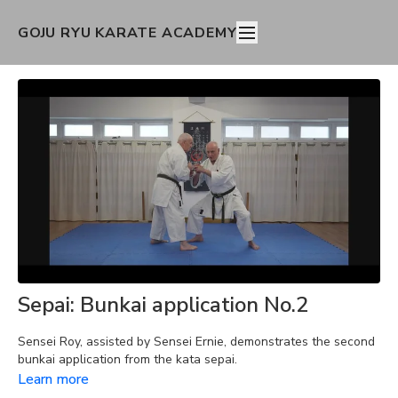
GOJU RYU KARATE ACADEMY
Sepai: Bunkai application No.2
Sensei Roy, assisted by Sensei Ernie, demonstrates the second
bunkai application from the kata sepai.
Learn more