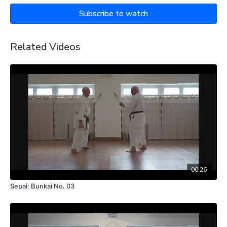
Subscribe to watch
Related Videos
00:26
Sepai: Bunkai No. 03