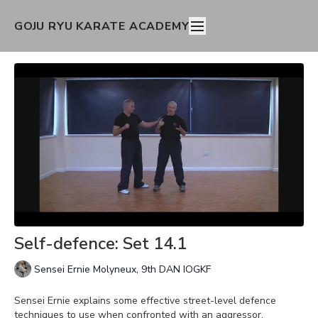
GOJU RYU KARATE ACADEMY
Self-defence: Set 14.1
Sensei Ernie Molyneux, 9th DAN IOGKF
Sensei Ernie explains some effective street-level defence
techniques to use when confronted with an aggressor.