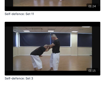
01:24
Self-defence: Set 11
01:15
Self-defence: Set 3