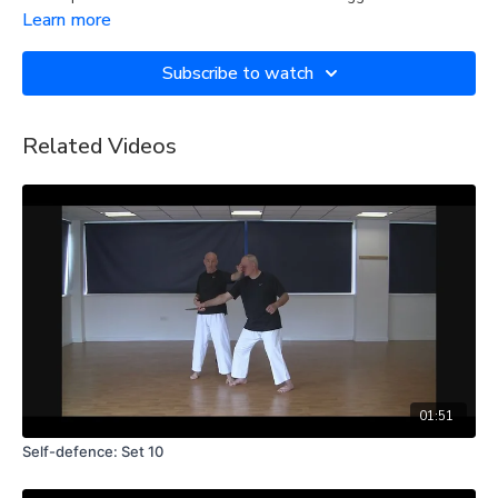
Learn more
Subscribe to watch
Related Videos
01:51
Self-defence: Set 10