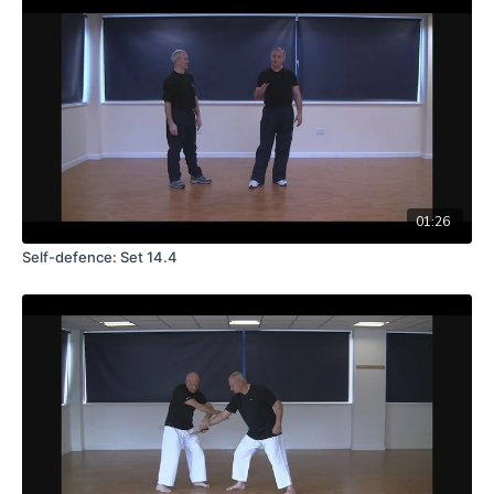
01:26
Self-defence: Set 14.4