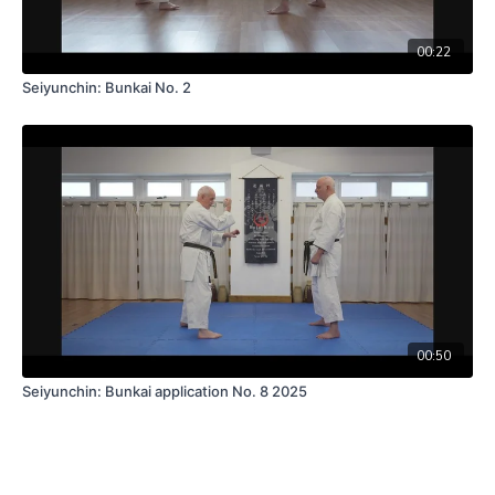
00:22
Seiyunchin: Bunkai No. 2
00:50
Seiyunchin: Bunkai application No. 8 2025