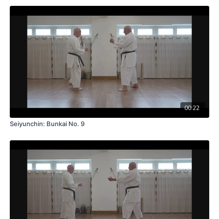
00:22
Seiyunchin: Bunkai No. 9