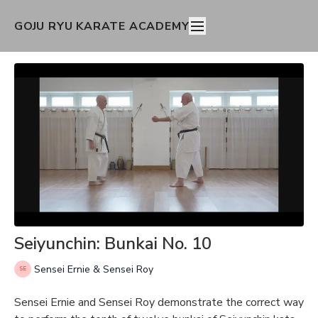
GOJU RYU KARATE ACADEMY
Seiyunchin: Bunkai No. 10
Sensei Ernie & Sensei Roy
Sensei Ernie and Sensei Roy demonstrate the correct way