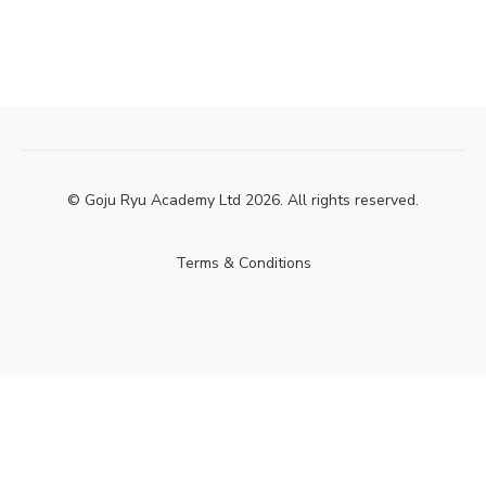
© Goju Ryu Academy Ltd 2026. All rights reserved.
Terms & Conditions
Powered by Uscreen