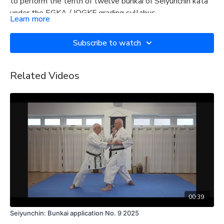
to perform the tenth of twelve bunkai of Seiyunchin kata
under the EGKA / IOGKF grading syllabus.
Learn more
Subscribe to watch
Related Videos
00:39
Seiyunchin: Bunkai application No. 9 2025