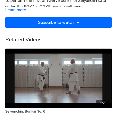
to perform the first of twelve bunkai of Seiyunchin kata
under the EGKA / IOGKF grading syllabus.
Learn more
Subscribe to watch
Related Videos
00:23
Seiyunchin: Bunkai No. 6