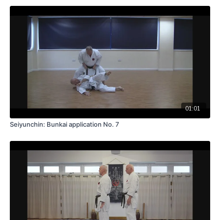
01:01
Seiyunchin: Bunkai application No. 7