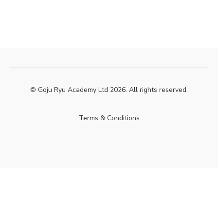
© Goju Ryu Academy Ltd 2026. All rights reserved.
Terms & Conditions
Powered by Uscreen