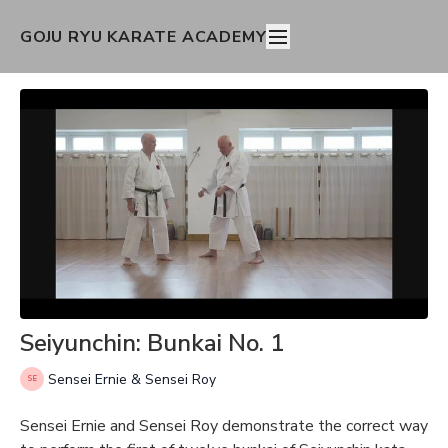
GOJU RYU KARATE ACADEMY
Seiyunchin: Bunkai No. 1
Sensei Ernie & Sensei Roy
Sensei Ernie and Sensei Roy demonstrate the correct way