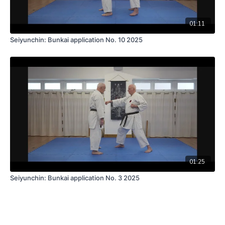
01:11
Seiyunchin: Bunkai application No. 10 2025
01:25
Seiyunchin: Bunkai application No. 3 2025