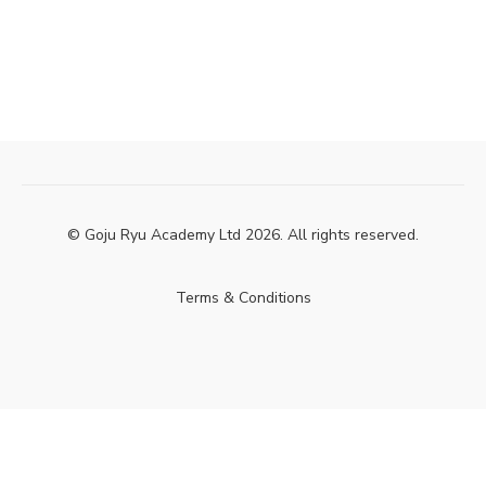
© Goju Ryu Academy Ltd 2026. All rights reserved.
Terms & Conditions
Powered by Uscreen