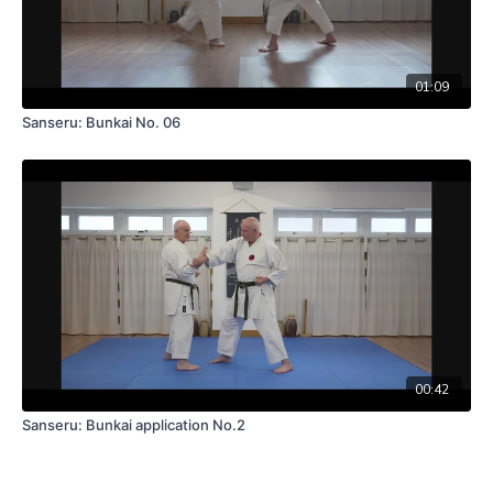
01:09
Sanseru: Bunkai No. 06
00:42
Sanseru: Bunkai application No.2