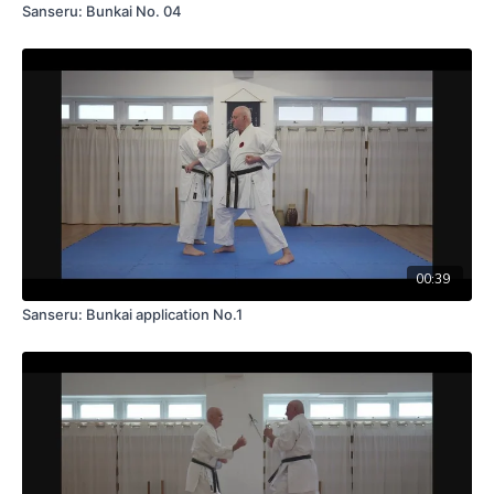
Sanseru: Bunkai No. 04
00:39
Sanseru: Bunkai application No.1