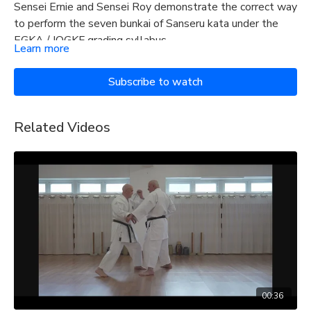
Sensei Ernie and Sensei Roy demonstrate the correct way
to perform the seven bunkai of Sanseru kata under the
EGKA / IOGKF grading syllabus.
Learn more
Subscribe to watch
Related Videos
00:36