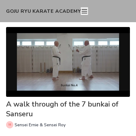
GOJU RYU KARATE ACADEMY
A walk through of the 7 bunkai of
Sanseru
Sensei Ernie & Sensei Roy