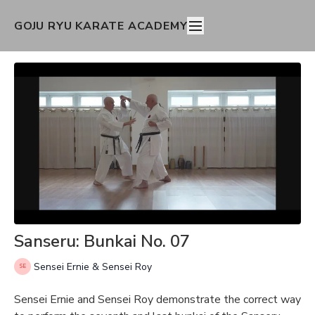
GOJU RYU KARATE ACADEMY
Sanseru: Bunkai No. 07
Sensei Ernie & Sensei Roy
Sensei Ernie and Sensei Roy demonstrate the correct way