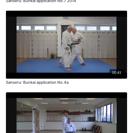
Sanseru: Bunkai application No.7 2014
00:43
Sanseru: Bunkai application No.4a