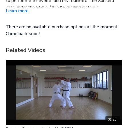
to perform the seventh and last bunkai of the Sanseru
kata under the EGKA / IOGKF grading syllabus.
Learn more
There are no available purchase options at the moment.
Come back soon!
Related Videos
01:25