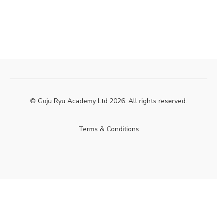
© Goju Ryu Academy Ltd 2026. All rights reserved.
Terms & Conditions
Powered by Uscreen