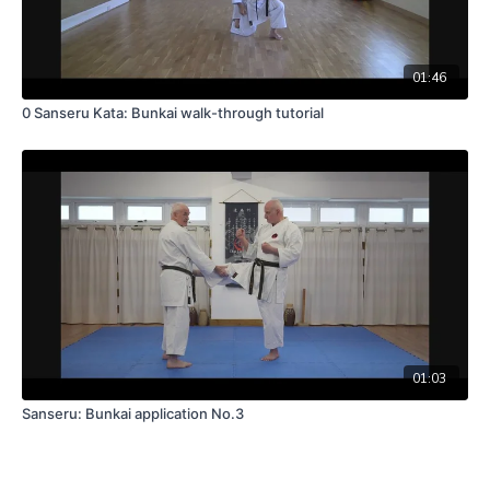
01:46
0 Sanseru Kata: Bunkai walk-through tutorial
01:03
Sanseru: Bunkai application No.3