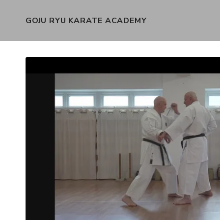
GOJU RYU KARATE ACADEMY