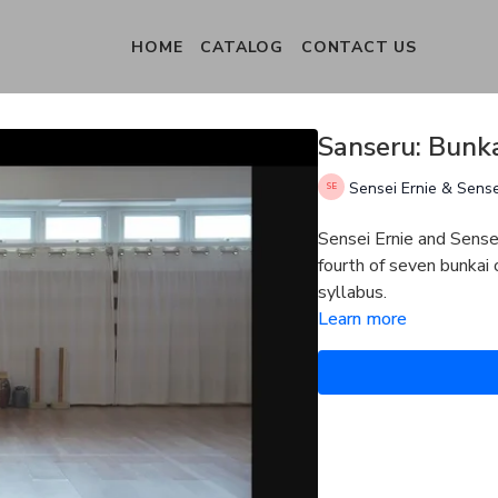
HOME
CATALOG
CONTACT US
Sanseru: Bunka
Sensei Ernie & Sens
Sensei Ernie and Sense
fourth of seven bunkai
syllabus.
Learn more