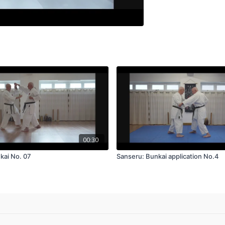
00:30
kai No. 07
Sanseru: Bunkai application No.4