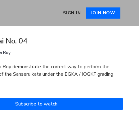
SIGN IN
JOIN NOW
i No. 04
ei Roy
i Roy demonstrate the correct way to perform the
 of the Sanseru kata under the EGKA / IOGKF grading
Subscribe to watch