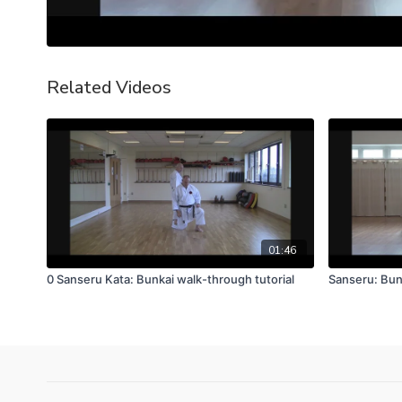
Related Videos
01:46
0 Sanseru Kata: Bunkai walk-through tutorial
Sanseru: Bun