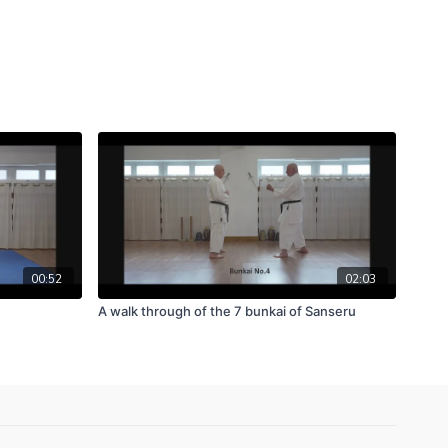
00:52
02:03
A walk through of the 7 bunkai of Sanseru