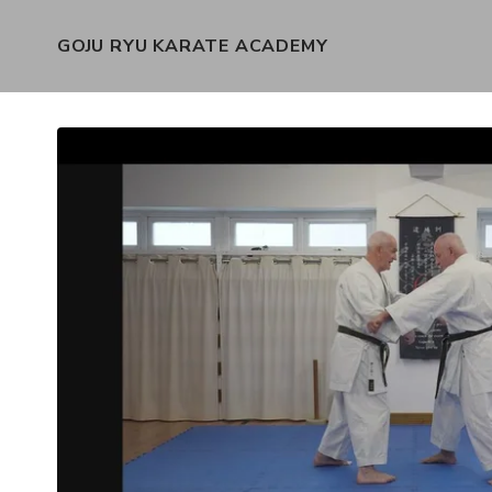
GOJU RYU KARATE ACADEMY