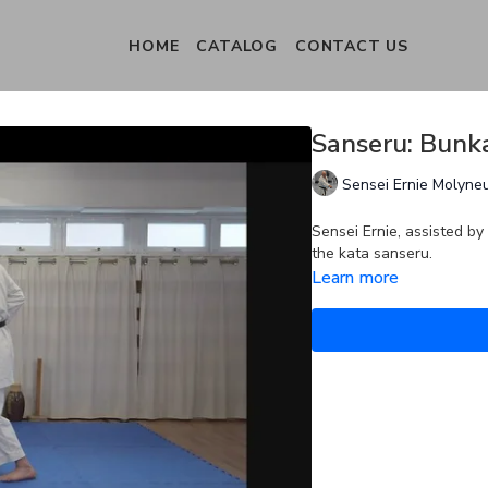
HOME
CATALOG
CONTACT US
Sanseru: Bunka
Sensei Ernie Molyne
Sensei Ernie, assisted by
the kata sanseru.
Learn more