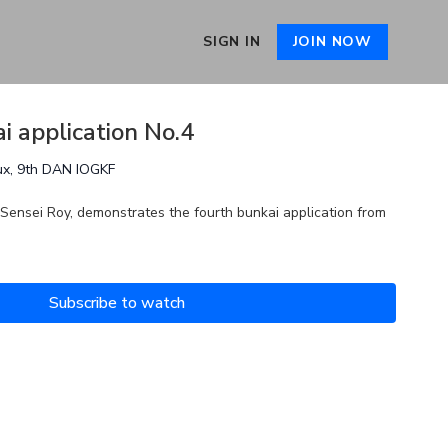
SIGN IN
JOIN NOW
i application No.4
ux, 9th DAN IOGKF
 Sensei Roy, demonstrates the fourth bunkai application from
Subscribe to watch