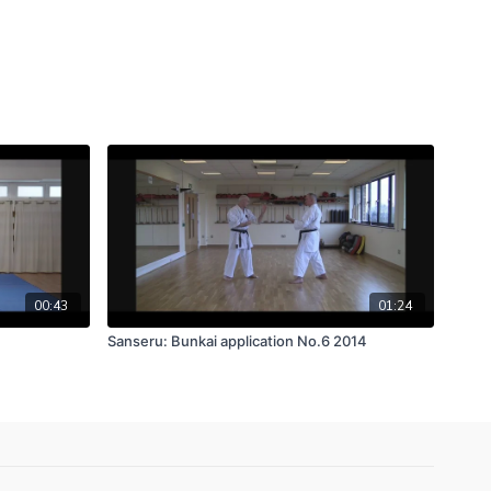
00:43
01:24
Sanseru: Bunkai application No.6 2014