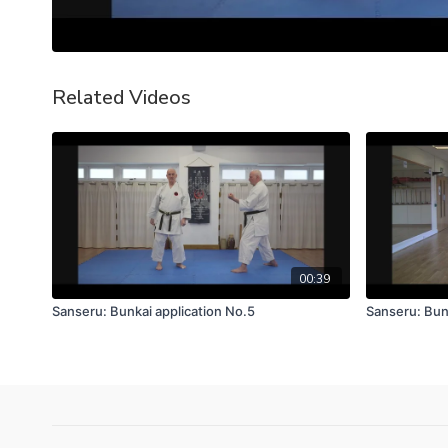
Related Videos
00:39
Sanseru: Bunkai application No.5
Sanseru: Bun