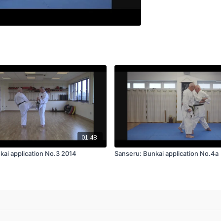
01:48
kai application No.3 2014
Sanseru: Bunkai application No.4a