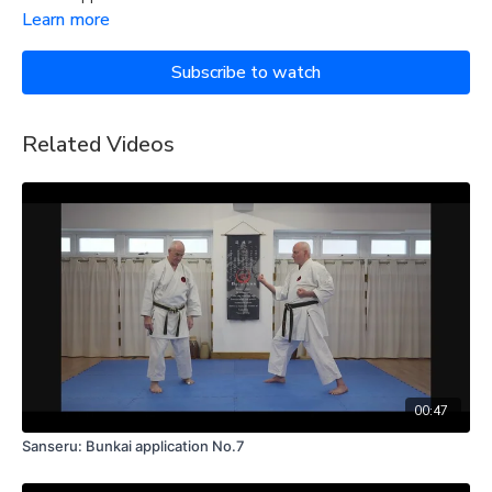
Learn more
Subscribe to watch
Related Videos
00:47
Sanseru: Bunkai application No.7