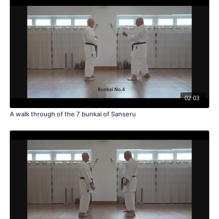
02:03
A walk through of the 7 bunkai of Sanseru