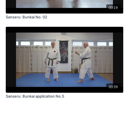
00:19
Sanseru: Bunkai No. 02
00:39
Sanseru: Bunkai application No.5