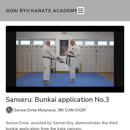
GOJU RYU KARATE ACADEMY
Sanseru: Bunkai application No.3
Sensei Ernie Molyneux, 9th DAN IOGKF
Sensei Ernie, assisted by Sensei Roy, demonstrates the third
bunkai application from the kata sanseru.