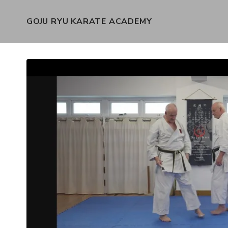
GOJU RYU KARATE ACADEMY