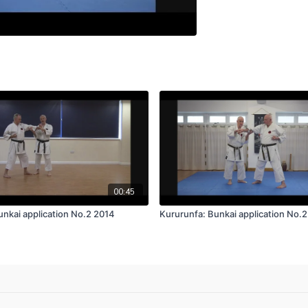
00:45
unkai application No.2 2014
Kururunfa: Bunkai application No.2