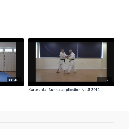
00:46
00:52
Kururunfa: Bunkai application No.6 2014