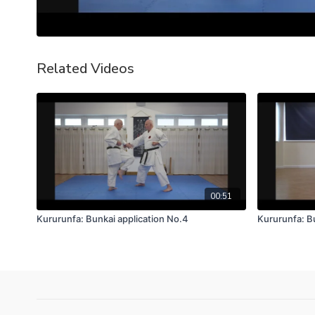
Related Videos
00:51
Kururunfa: Bunkai application No.4
Kururunfa: B