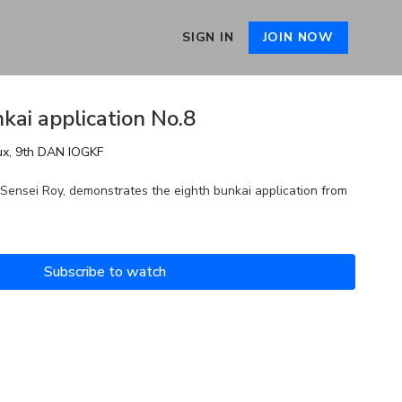
SIGN IN
JOIN NOW
kai application No.8
ux, 9th DAN IOGKF
 Sensei Roy, demonstrates the eighth bunkai application from
Subscribe to watch