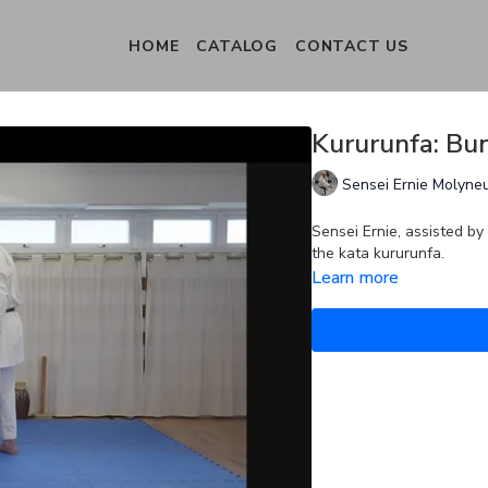
HOME
CATALOG
CONTACT US
Kururunfa: Bun
Sensei Ernie Molyne
Sensei Ernie, assisted by
the kata kururunfa.
Learn more