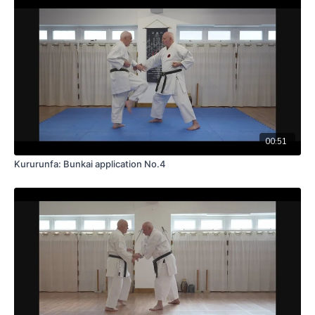
00:51
Kururunfa: Bunkai application No.4