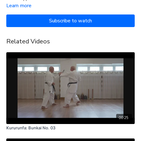
Learn more
Subscribe to watch
Related Videos
00:25
Kururunfa: Bunkai No. 03