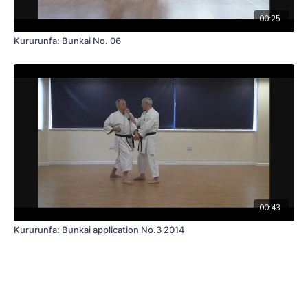
00:25
Kururunfa: Bunkai No. 06
00:43
Kururunfa: Bunkai application No.3 2014