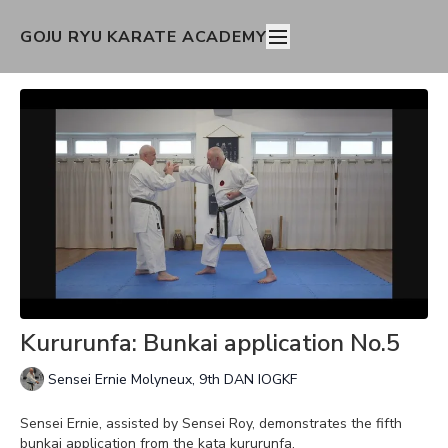
GOJU RYU KARATE ACADEMY
Kururunfa: Bunkai application No.5
Sensei Ernie Molyneux, 9th DAN IOGKF
Sensei Ernie, assisted by Sensei Roy, demonstrates the fifth
bunkai application from the kata kururunfa.