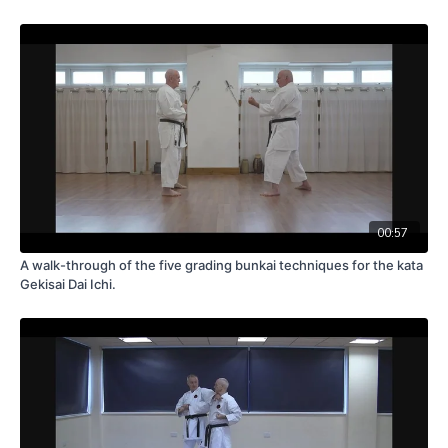
00:57
A walk-through of the five grading bunkai techniques for the kata
Gekisai Dai Ichi.