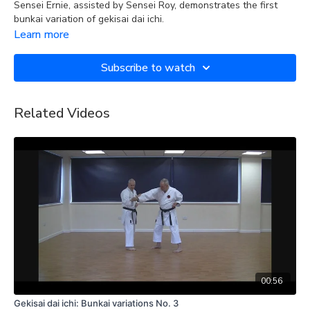
Sensei Ernie, assisted by Sensei Roy, demonstrates the first
bunkai variation of gekisai dai ichi.
Learn more
Subscribe to watch
Related Videos
00:56
Gekisai dai ichi: Bunkai variations No. 3