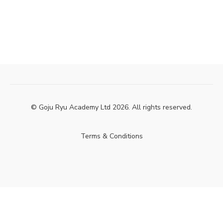
© Goju Ryu Academy Ltd 2026. All rights reserved.
Terms & Conditions
Powered by Uscreen