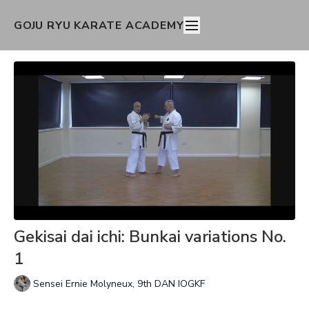
GOJU RYU KARATE ACADEMY
Gekisai dai ichi: Bunkai variations No.
1
Sensei Ernie Molyneux, 9th DAN IOGKF