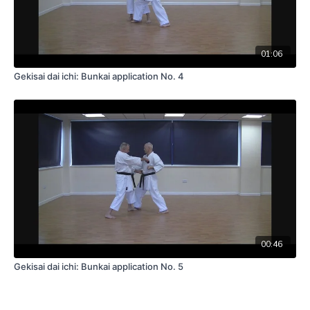
01:06
Gekisai dai ichi: Bunkai application No. 4
00:46
Gekisai dai ichi: Bunkai application No. 5