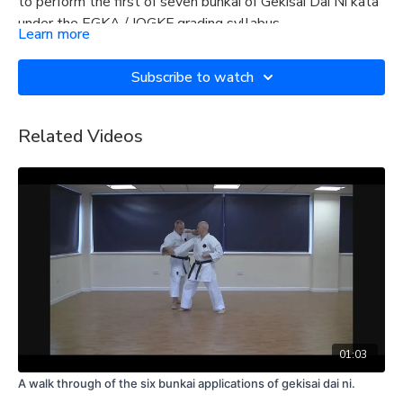
to perform the first of seven bunkai of Gekisai Dai Ni kata
under the EGKA / IOGKF grading syllabus.
Learn more
Subscribe to watch
Related Videos
01:03
A walk through of the six bunkai applications of gekisai dai ni.