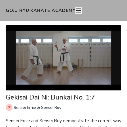
GOJU RYU KARATE ACADEMY
Gekisai Dai Ni: Bunkai No. 1:7
Sensei Ernie & Sensei Roy
Sensei Ernie and Sensei Roy demonstrate the correct way