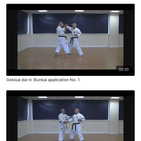
00:30
Gekisai dai ni: Bunkai application No. 1