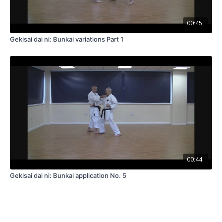
00:45
Gekisai dai ni: Bunkai variations Part 1
00:44
Gekisai dai ni: Bunkai application No. 5