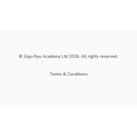
© Goju Ryu Academy Ltd 2026. All rights reserved.
Terms & Conditions
Powered by Uscreen