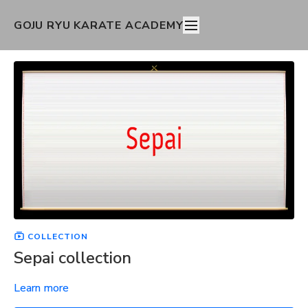
GOJU RYU KARATE ACADEMY
COLLECTION
Sepai collection
Learn more