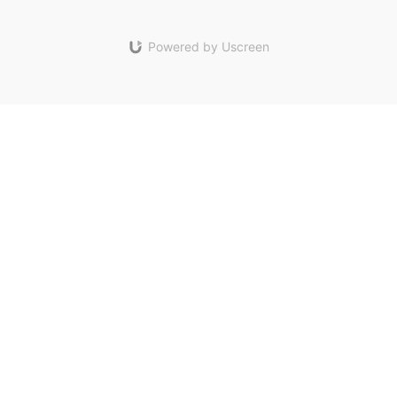
Powered by Uscreen