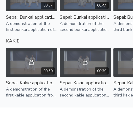
00:57
00:47
Sepai: Bunkai application No.1
Sepai: Bunkai application No.2
A demonstration of the
A demonstration of the
A demonst
first bunkai application of
second bunkai application
third bunk
kata sepai.
of kata sepai.
kata sepai
KAKIE
00:50
00:39
Sepai: Kakie application No. 1
Sepai: Kakie application No. 2
A demonstration of the
A demonstration of the
A demonst
first kakie application from
second kakie application
third kaki
the kata sepai.
from the kata sepai.
from the k