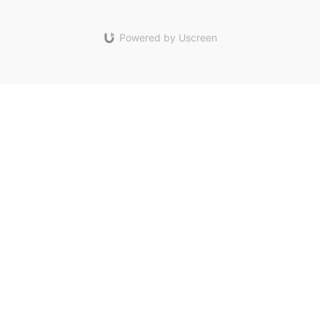
Powered by Uscreen