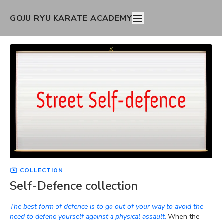
GOJU RYU KARATE ACADEMY
COLLECTION
Self-Defence collection
The best form of defence is to go out of your way to avoid the
need to defend yourself against a physical assault.
When the