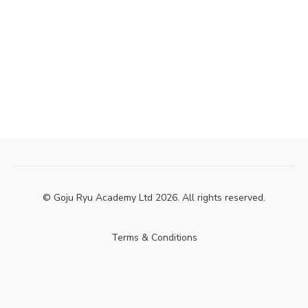
© Goju Ryu Academy Ltd 2026. All rights reserved.
Terms & Conditions