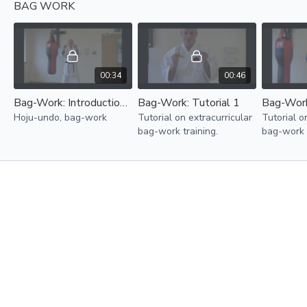
BAG WORK
to develop stamina, speed
to develop stamina, speed
to develo
and power.
and power.
and power
00:34
00:46
Bag-Work: Introduction tutorial
Bag-Work: Tutorial 1
Bag-Work
Hoju-undo, bag-work
Tutorial on extracurricular
Tutorial o
bag-work training.
bag-work t