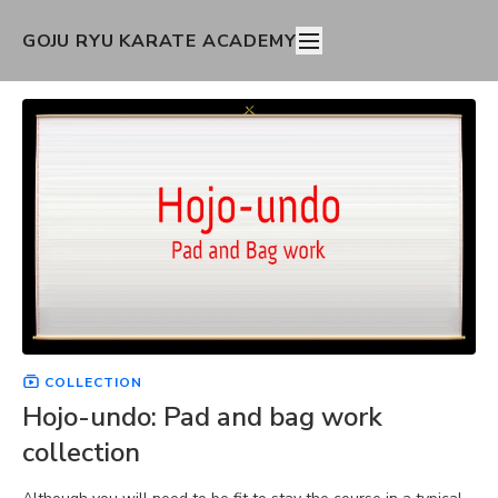
GOJU RYU KARATE ACADEMY
COLLECTION
Hojo-undo: Pad and bag work
collection