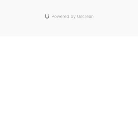
Powered by Uscreen