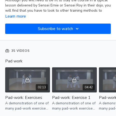
Although you will need to be fit to stay the course in a typical
lesson delivered by Sensei Ernie or Sensei Roy in their dojo, you
will find that you have to look to other training methods to
improve flexibility, power, and stamina.
Learn more
We have published this collection of pad and bag work
Subscribe to watch
separately from the more traditional hoju-undo exercises
because they not only serve the primary purpose of developing
speed, power, and stamina. They also force you to move
around your target and improve the effective delivery and
35 VIDEOS
accuracy of solidly hitting a resistant surface in a more realistic
sparring situation.
Pad work
02:13
04:42
Pad-work: Exercises
Pad-work: Exercise 1
Pad-work
A demonstration of one of
A demonstration of one of
A demonst
many pad-work exercises
many pad-work exercises
many pad-
students should practice
students should practice
students s