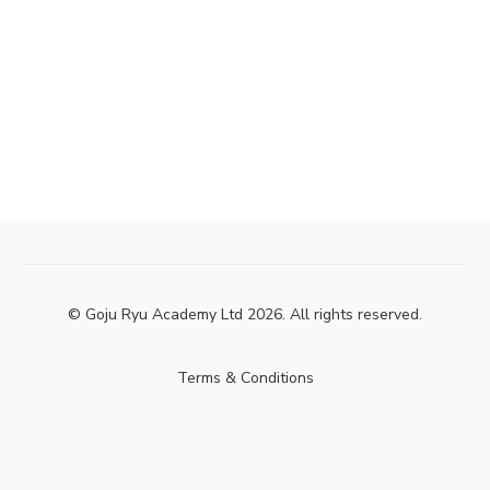
© Goju Ryu Academy Ltd 2026. All rights reserved.
Terms & Conditions