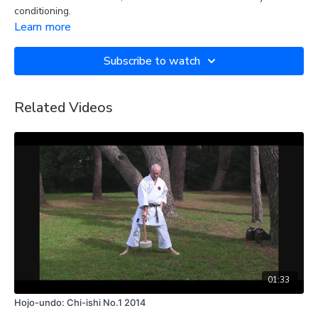
conditioning.
Learn more
Subscribe to watch
Related Videos
01:33
Hojo-undo: Chi-ishi No.1 2014