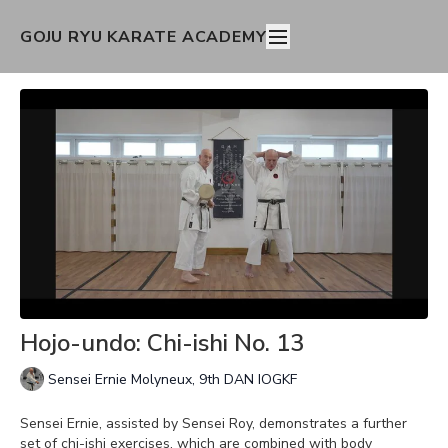
GOJU RYU KARATE ACADEMY
Hojo-undo: Chi-ishi No. 13
Sensei Ernie Molyneux, 9th DAN IOGKF
Sensei Ernie, assisted by Sensei Roy, demonstrates a further
set of chi-ishi exercises, which are combined with body