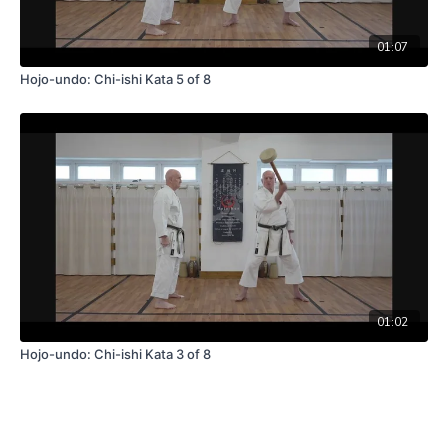
01:07
Hojo-undo: Chi-ishi Kata 5 of 8
01:02
Hojo-undo: Chi-ishi Kata 3 of 8