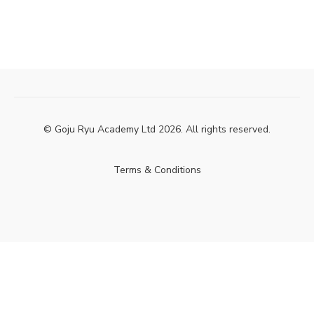
© Goju Ryu Academy Ltd 2026. All rights reserved.
Terms & Conditions
Powered by Uscreen