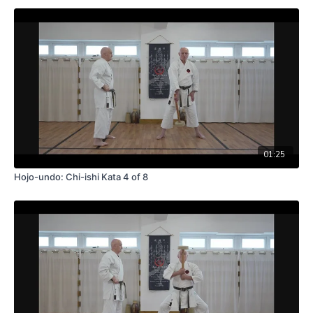
01:25
Hojo-undo: Chi-ishi Kata 4 of 8