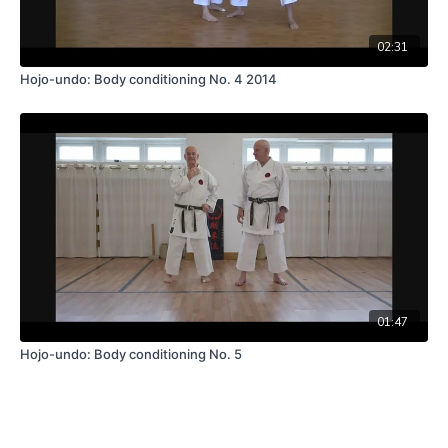
02:31
Hojo-undo: Body conditioning No. 4 2014
01:47
Hojo-undo: Body conditioning No. 5