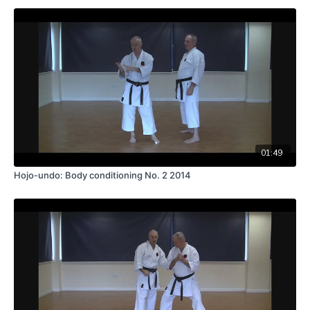
01:49
Hojo-undo: Body conditioning No. 2 2014