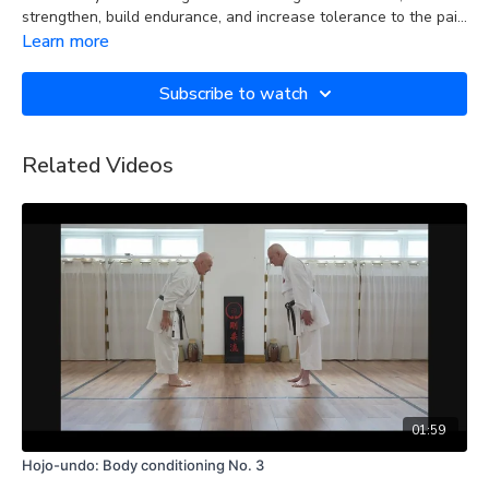
strengthen, build endurance, and increase tolerance to the pain
caused by the physical contact involved in strikes and blocks to
Learn more
the various parts of the body during training and sparring.
Subscribe to watch
Related Videos
01:59
Hojo-undo: Body conditioning No. 3