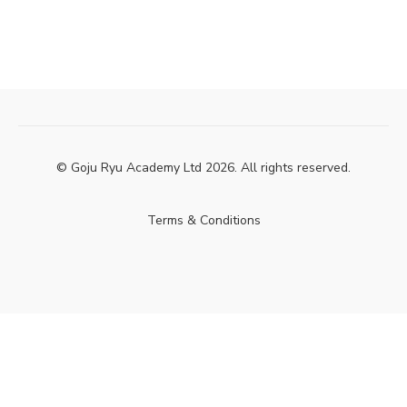
© Goju Ryu Academy Ltd 2026. All rights reserved.
Terms & Conditions
Powered by Uscreen