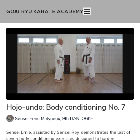
GOJU RYU KARATE ACADEMY
Hojo-undo: Body conditioning No. 7
Sensei Ernie Molyneux, 9th DAN IOGKF
Sensei Ernie, assisted by Sensei Roy, demonstrates the last of
seven body conditioning exercises designed to harden,