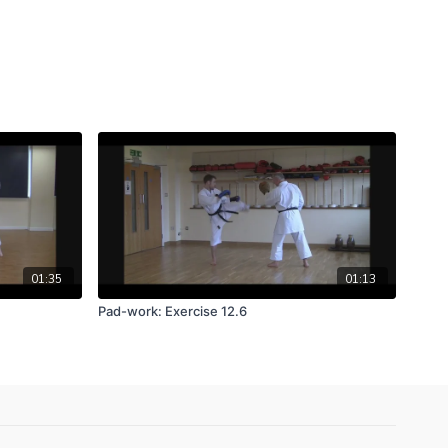
01:35
01:13
Pad-work: Exercise 12.6