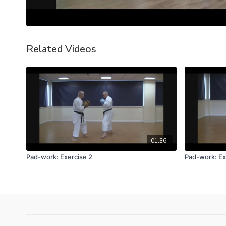
Related Videos
01:36
Pad-work: Exercise 2
Pad-work: Ex