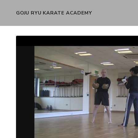
GOJU RYU KARATE ACADEMY