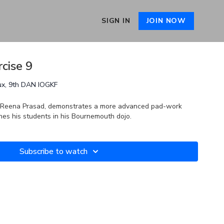
SIGN IN
JOIN NOW
cise 9
ux, 9th DAN IOGKF
by Reena Prasad, demonstrates a more advanced pad-work
hes his students in his Bournemouth dojo.
Subscribe to watch