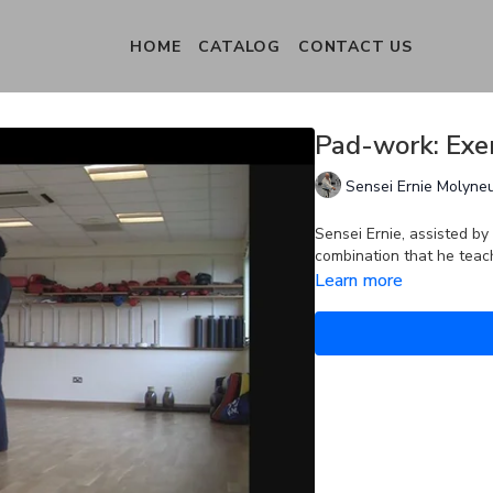
HOME
CATALOG
CONTACT US
Pad-work: Exer
Sensei Ernie Molyne
Sensei Ernie, assisted 
combination that he teac
Learn more