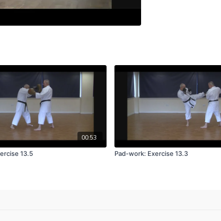
00:53
ercise 13.5
Pad-work: Exercise 13.3