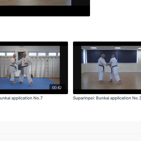
00:42
unkai application No.7
Suparinpei: Bunkai application No.