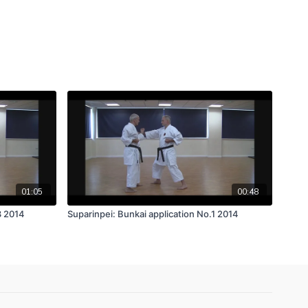
01:05
00:48
3 2014
Suparinpei: Bunkai application No.1 2014