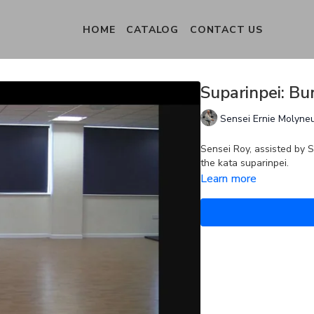
HOME
CATALOG
CONTACT US
Suparinpei: Bu
Sensei Ernie Molyne
Sensei Roy, assisted by S
the kata suparinpei.
Learn more