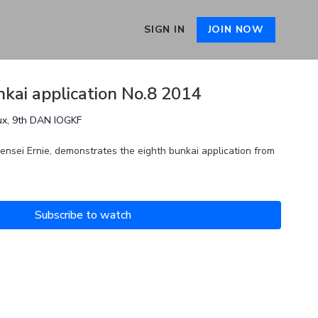
SIGN IN
JOIN NOW
nkai application No.8 2014
ux, 9th DAN IOGKF
ensei Ernie, demonstrates the eighth bunkai application from
Subscribe to watch