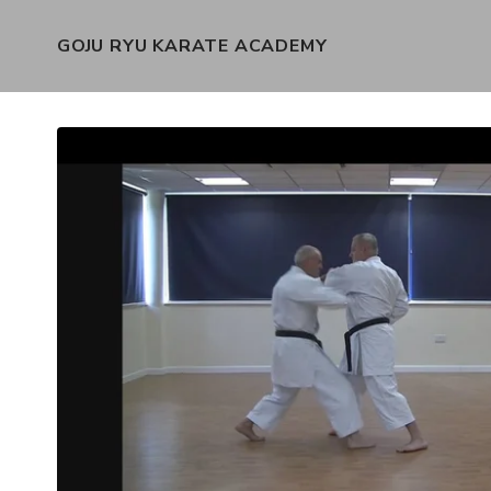
GOJU RYU KARATE ACADEMY