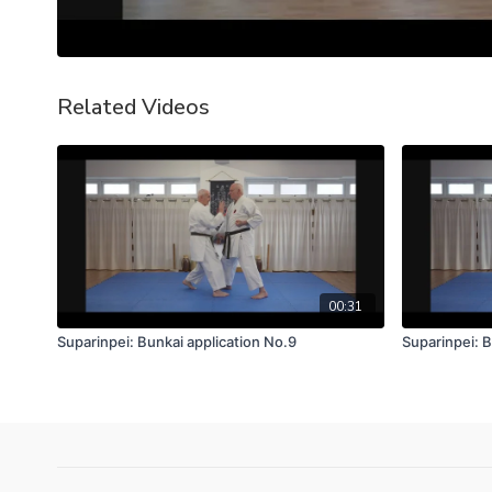
Related Videos
00:31
Suparinpei: Bunkai application No.9
Suparinpei: B