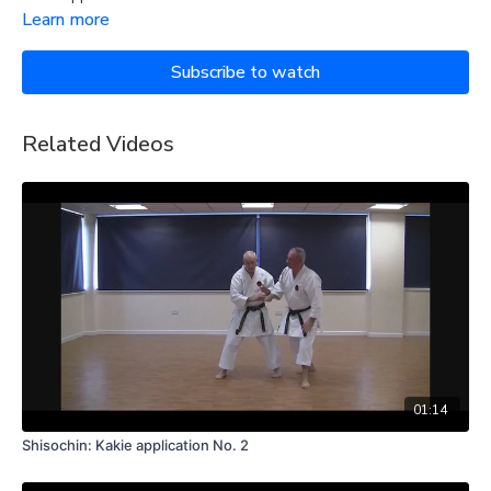
Learn more
Subscribe to watch
Related Videos
01:14
Shisochin: Kakie application No. 2