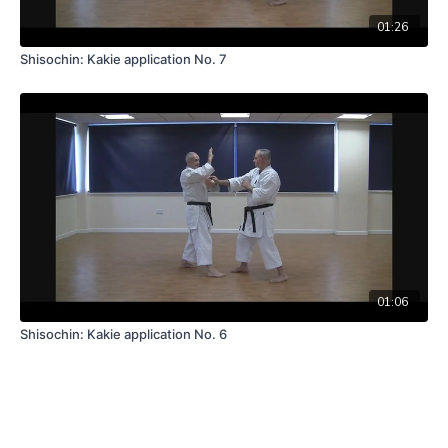
01:26
Shisochin: Kakie application No. 7
01:06
Shisochin: Kakie application No. 6