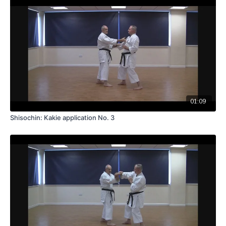
01:09
Shisochin: Kakie application No. 3