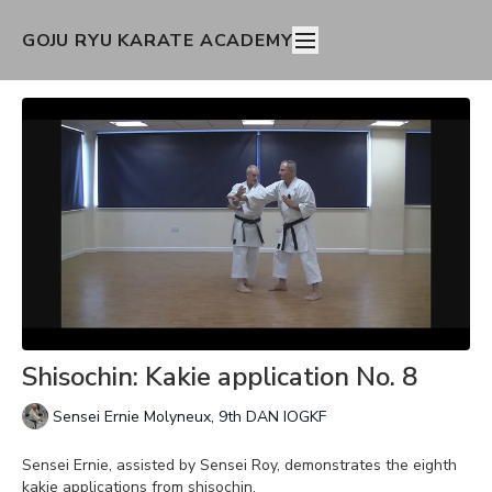
GOJU RYU KARATE ACADEMY
Shisochin: Kakie application No. 8
Sensei Ernie Molyneux, 9th DAN IOGKF
Sensei Ernie, assisted by Sensei Roy, demonstrates the eighth
kakie applications from shisochin.