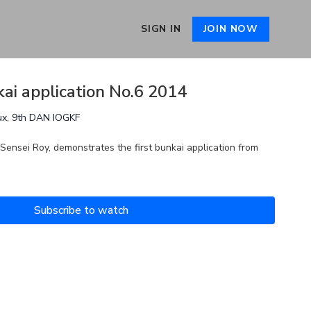
SIGN IN
JOIN NOW
kai application No.6 2014
ux, 9th DAN IOGKF
 Sensei Roy, demonstrates the first bunkai application from
Subscribe to watch