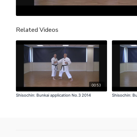
Related Videos
00:53
Shisochin: Bunkai application No.3 2014
Shisochin: Bu