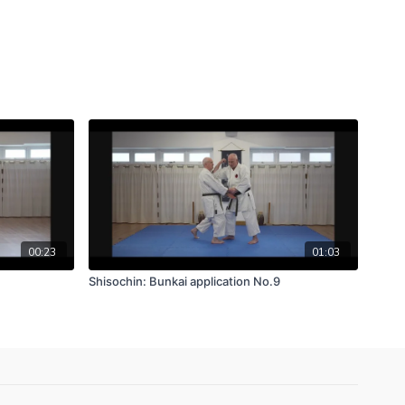
00:23
01:03
Shisochin: Bunkai application No.9