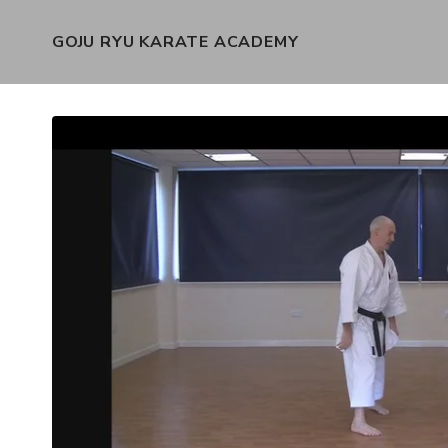
GOJU RYU KARATE ACADEMY