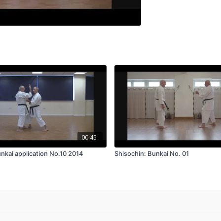
00:45
nkai application No.10 2014
Shisochin: Bunkai No. 01