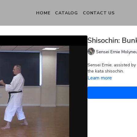
HOME
CATALOG
CONTACT US
Shisochin: Bun
Sensei Ernie Molyne
Sensei Ernie, assisted by
the kata shisochin.
Learn more