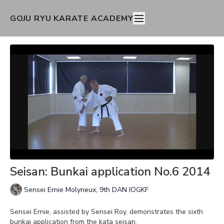
GOJU RYU KARATE ACADEMY
Seisan: Bunkai application No.6 2014
Sensei Ernie Molyneux, 9th DAN IOGKF
Sensei Ernie, assisted by Sensei Roy, demonstrates the sixth
bunkai application from the kata seisan.