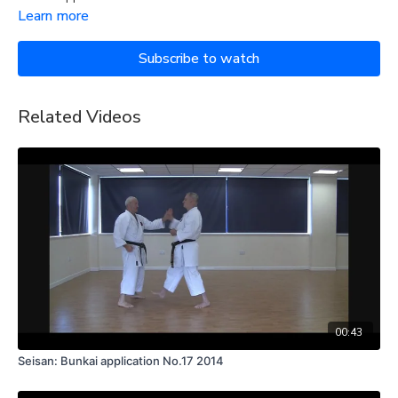
Learn more
Subscribe to watch
Related Videos
00:43
Seisan: Bunkai application No.17 2014