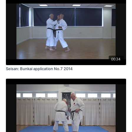
00:34
Seisan: Bunkai application No.7 2014