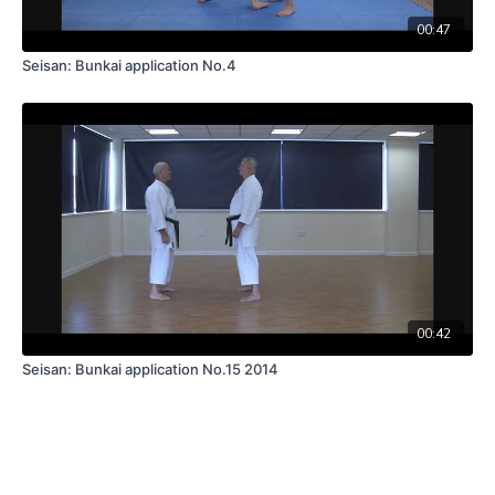
00:47
Seisan: Bunkai application No.4
00:42
Seisan: Bunkai application No.15 2014