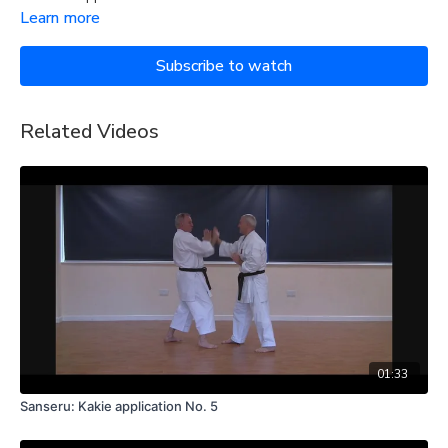
Learn more
Subscribe to watch
Related Videos
01:33
Sanseru: Kakie application No. 5