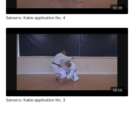
01:09
Sanseru: Kakie application No. 4
00:56
Sanseru: Kakie application No. 3