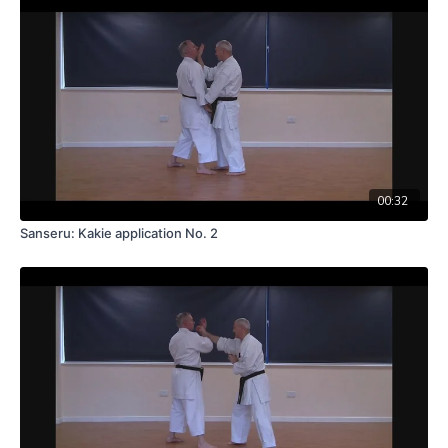
00:32
Sanseru: Kakie application No. 2