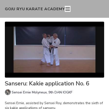
GOJU RYU KARATE ACADEMY
Sanseru: Kakie application No. 6
Sensei Ernie Molyneux, 9th DAN IOGKF
Sensei Ernie, assisted by Sensei Roy, demonstrates the sixth of
six kakie applications of sanseru.