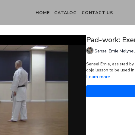
HOME
CATALOG
CONTACT US
Pad-work: Exer
Sensei Ernie Molyne
Sensei Ernie, assisted b
dojo lesson to be used i
Learn more