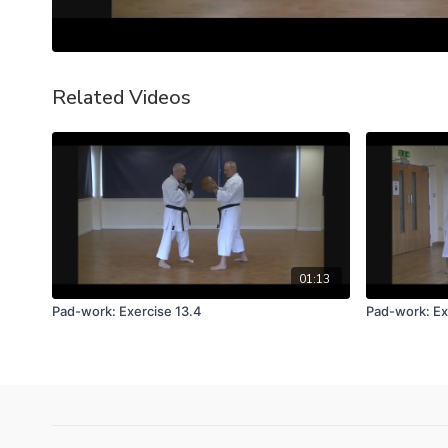
Related Videos
01:13
Pad-work: Exercise 13.4
Pad-work: Ex