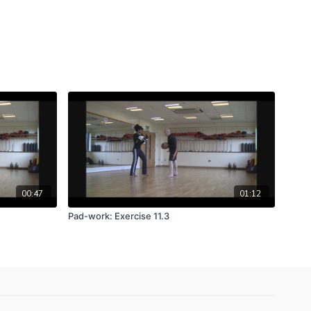
00:47
01:12
Pad-work: Exercise 11.3