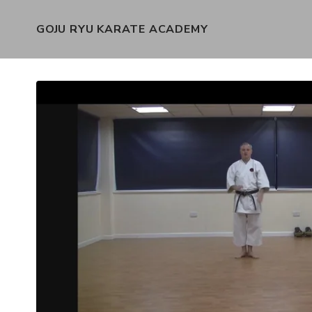
GOJU RYU KARATE ACADEMY