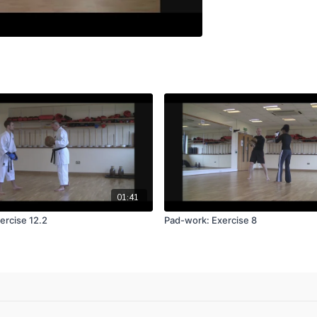
01:41
ercise 12.2
Pad-work: Exercise 8