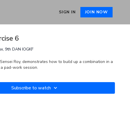
SIGN IN
JOIN NOW
cise 6
ux, 9th DAN IOGKF
y Sensei Roy, demonstrates how to build up a combination in a
n a pad-work session.
Subscribe to watch