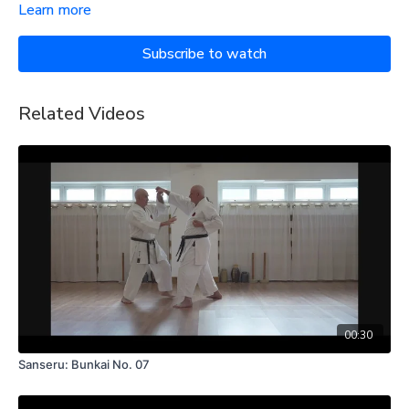
Learn more
Subscribe to watch
Related Videos
00:30
Sanseru: Bunkai No. 07