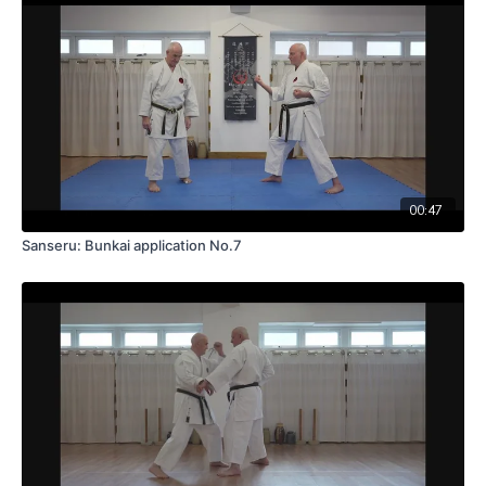
00:47
Sanseru: Bunkai application No.7