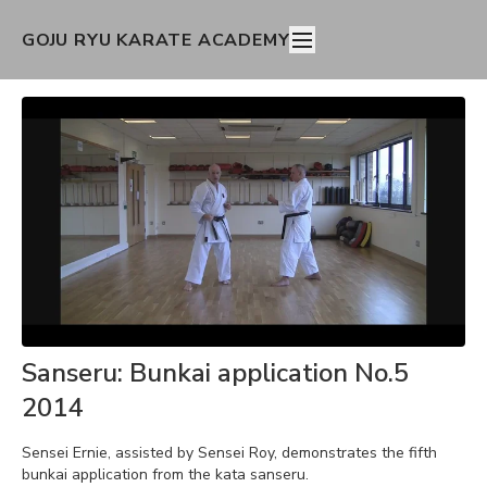
GOJU RYU KARATE ACADEMY
Sanseru: Bunkai application No.5
2014
Sensei Ernie, assisted by Sensei Roy, demonstrates the fifth
bunkai application from the kata sanseru.