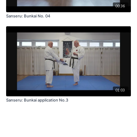
00:36
Sanseru: Bunkai No. 04
01:03
Sanseru: Bunkai application No.3