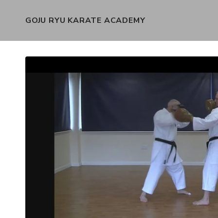
GOJU RYU KARATE ACADEMY