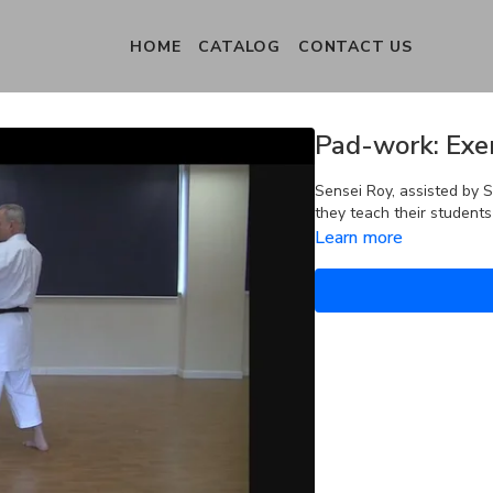
HOME
CATALOG
CONTACT US
Pad-work: Exer
Sensei Roy, assisted by 
they teach their student
Learn more