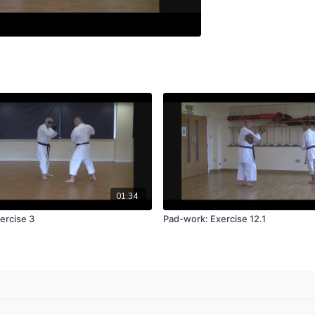
01:34
ercise 3
Pad-work: Exercise 12.1