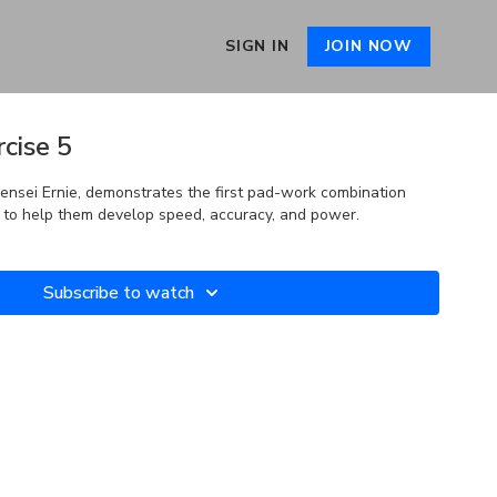
SIGN IN
JOIN NOW
cise 5
Sensei Ernie, demonstrates the first pad-work combination
s to help them develop speed, accuracy, and power.
Subscribe to watch