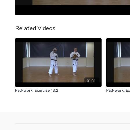
Related Videos
01:31
Pad-work: Exercise 13.2
Pad-work: Ex