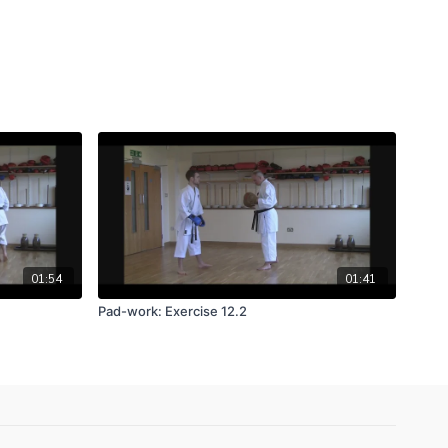
01:54
01:41
Pad-work: Exercise 12.2