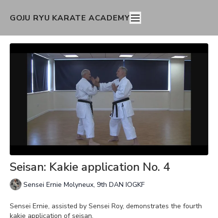
GOJU RYU KARATE ACADEMY
Seisan: Kakie application No. 4
Sensei Ernie Molyneux, 9th DAN IOGKF
Sensei Ernie, assisted by Sensei Roy, demonstrates the fourth
kakie application of seisan.