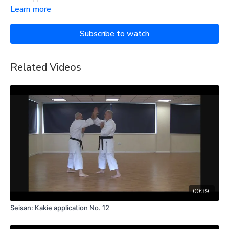
Learn more
Subscribe to watch
Related Videos
00:39
Seisan: Kakie application No. 12