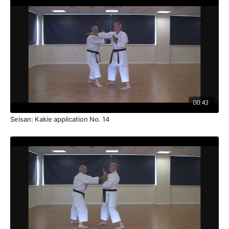
00:43
Seisan: Kakie application No. 14