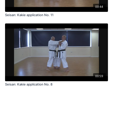
00:44
Seisan: Kakie application No. 11
00:59
Seisan: Kakie application No. 8