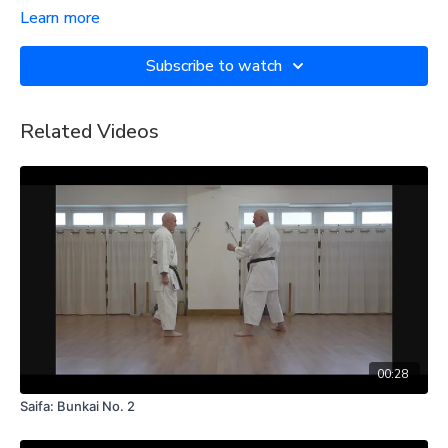
Learn more
Subscribe to watch
Related Videos
00:28
Saifa: Bunkai No. 2