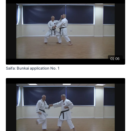
01:06
Saifa: Bunkai application No. 1