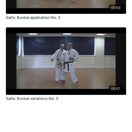
00:59
Saifa: Bunkai application No. 2
00:57
Saifa: Bunkai variations No. 5