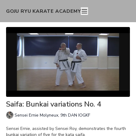
GOJU RYU KARATE ACADEMY
Saifa: Bunkai variations No. 4
Sensei Ernie Molyneux, 9th DAN IOGKF
Sensei Ernie, assisted by Sensei Roy, demonstrates the fourth
bunkai variation of five for the kata saifa.