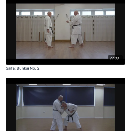
00:28
Saifa: Bunkai No. 2