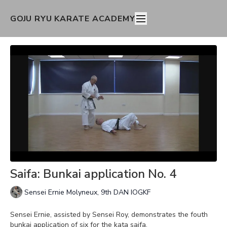
GOJU RYU KARATE ACADEMY
Saifa: Bunkai application No. 4
Sensei Ernie Molyneux, 9th DAN IOGKF
Sensei Ernie, assisted by Sensei Roy, demonstrates the fouth
bunkai application of six for the kata saifa.