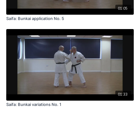
01:05
Saifa: Bunkai application No. 5
01:33
Saifa: Bunkai variations No. 1