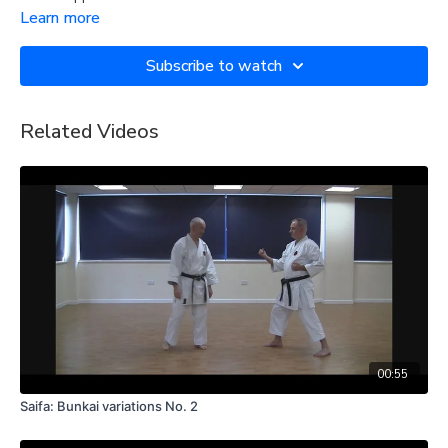
Learn more
Subscribe to watch
Related Videos
00:55
Saifa: Bunkai variations No. 2