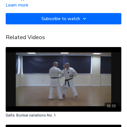
Learn more
Subscribe to watch
Related Videos
01:33
Saifa: Bunkai variations No. 1