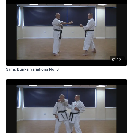
01:12
Saifa: Bunkai variations No. 3