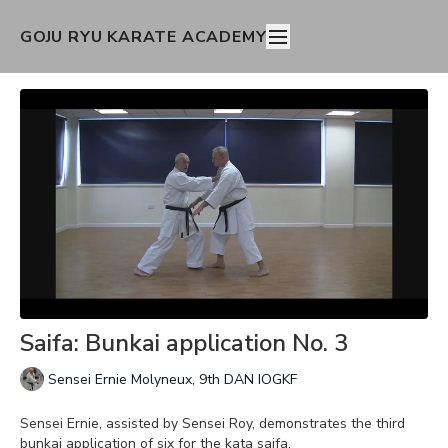
GOJU RYU KARATE ACADEMY
Saifa: Bunkai application No. 3
Sensei Ernie Molyneux, 9th DAN IOGKF
Sensei Ernie, assisted by Sensei Roy, demonstrates the third
bunkai application of six for the kata saifa.