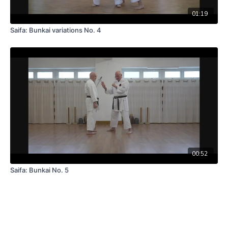
01:19
Saifa: Bunkai variations No. 4
00:52
Saifa: Bunkai No. 5