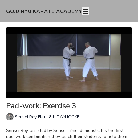
GOJU RYU KARATE ACADEMY
Pad-work: Exercise 3
Sensei Roy Flatt, 8th DAN IOGKF
Sensei Roy, assisted by Sensei Ernie, demonstrates the first
pad-work combination they teach their students to help them