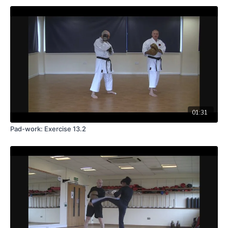
01:31
Pad-work: Exercise 13.2