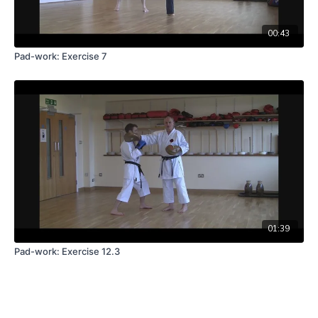
00:43
Pad-work: Exercise 7
01:39
Pad-work: Exercise 12.3