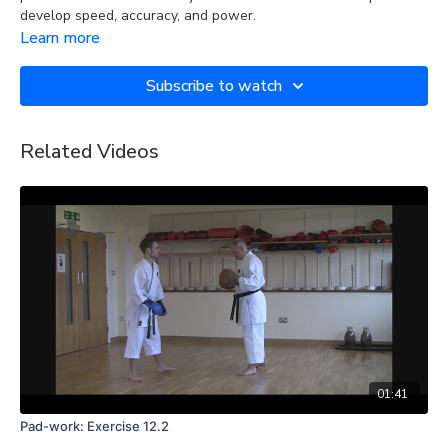
develop speed, accuracy, and power.
Learn more
Subscribe to watch
Related Videos
01:41
Pad-work: Exercise 12.2