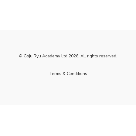
© Goju Ryu Academy Ltd 2026. All rights reserved.
Terms & Conditions
Powered by Uscreen