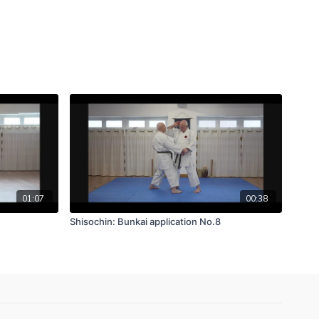
01:07
00:38
Shisochin: Bunkai application No.8