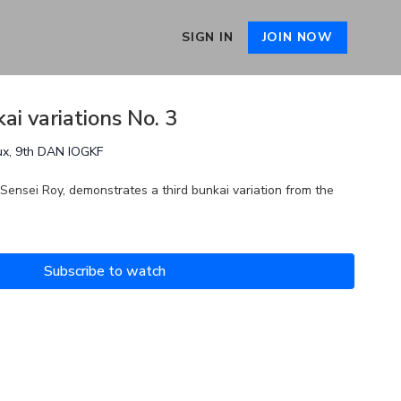
SIGN IN
JOIN NOW
ai variations No. 3
ux, 9th DAN IOGKF
 Sensei Roy, demonstrates a third bunkai variation from the
Subscribe to watch