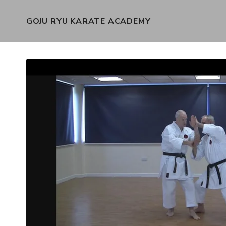
GOJU RYU KARATE ACADEMY