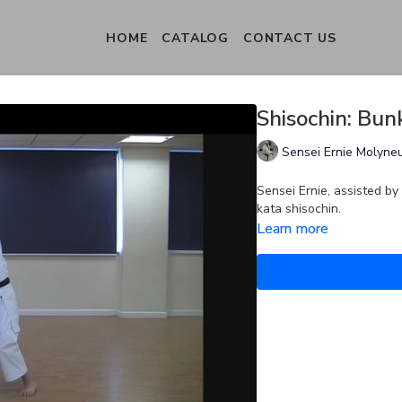
HOME
CATALOG
CONTACT US
Shisochin: Bunk
Sensei Ernie Molyne
Sensei Ernie, assisted by
kata shisochin.
Learn more