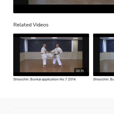
Related Videos
00:35
Shisochin: Bunkai application No.7 2014
Shisochin: Bu