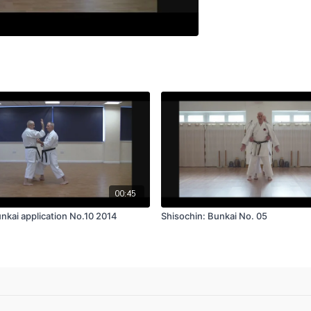
00:45
nkai application No.10 2014
Shisochin: Bunkai No. 05