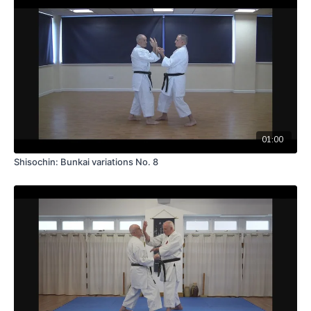
01:00
Shisochin: Bunkai variations No. 8