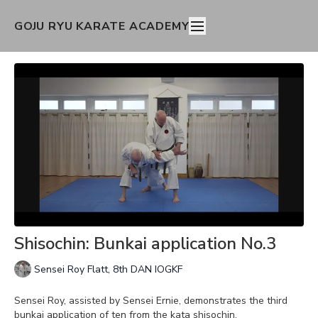
GOJU RYU KARATE ACADEMY
Shisochin: Bunkai application No.3
Sensei Roy Flatt, 8th DAN IOGKF
Sensei Roy, assisted by Sensei Ernie, demonstrates the third
bunkai application of ten from the kata shisochin.