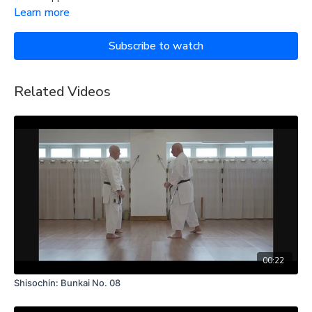
Learn more
Subscribe to watch
Related Videos
00:22
Shisochin: Bunkai No. 08