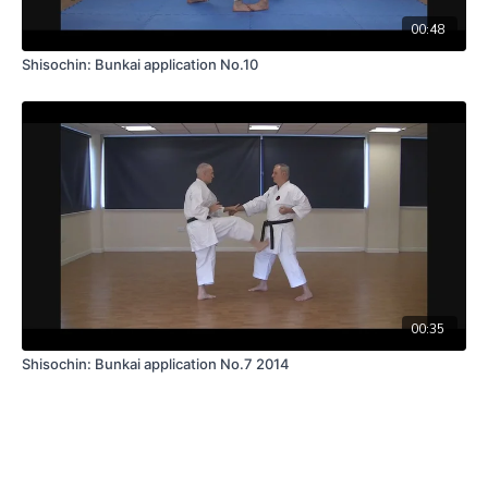
00:48
Shisochin: Bunkai application No.10
00:35
Shisochin: Bunkai application No.7 2014