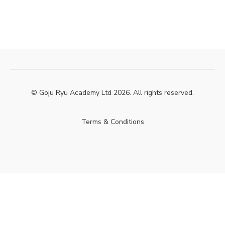
© Goju Ryu Academy Ltd 2026. All rights reserved.
Terms & Conditions
Powered by Uscreen