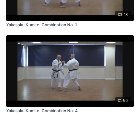
03:48
Yakasoku Kumite: Combination No. 1
01:56
Yakasoku Kumite: Combination No. 4