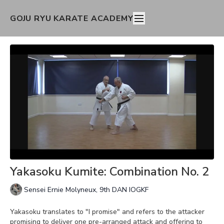
GOJU RYU KARATE ACADEMY
Yakasoku Kumite: Combination No. 2
Sensei Ernie Molyneux, 9th DAN IOGKF
Yakasoku translates to "I promise" and refers to the attacker
promising to deliver one pre-arranged attack and offering to