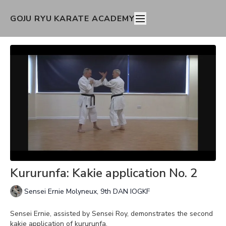
GOJU RYU KARATE ACADEMY
Kururunfa: Kakie application No. 2
Sensei Ernie Molyneux, 9th DAN IOGKF
Sensei Ernie, assisted by Sensei Roy, demonstrates the second
kakie application of kururunfa.