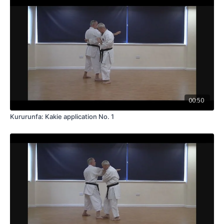
00:50
Kururunfa: Kakie application No. 1