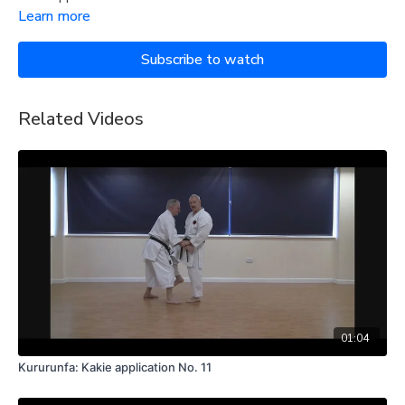
Learn more
Subscribe to watch
Related Videos
01:04
Kururunfa: Kakie application No. 11