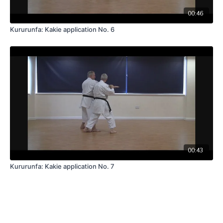
00:46
Kururunfa: Kakie application No. 6
00:43
Kururunfa: Kakie application No. 7