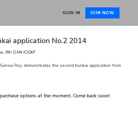
SIGN IN
JOIN NOW
kai application No.2 2014
ux, 9th DAN IOGKF
y Sensei Roy, demonstrates the second bunkai application from
e purchase options at the moment. Come back soon!