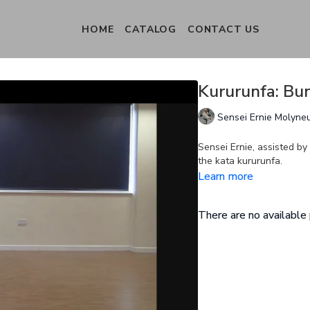
HOME
CATALOG
CONTACT US
Kururunfa: Bun
Sensei Ernie Molyne
Sensei Ernie, assisted b
the kata kururunfa.
Learn more
There are no availabl