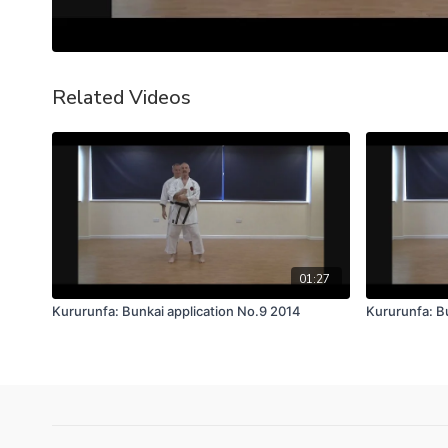
Related Videos
01:27
Kururunfa: Bunkai application No.9 2014
Kururunfa: B