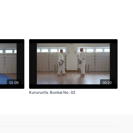
01:09
00:20
Kururunfa: Bunkai No. 02