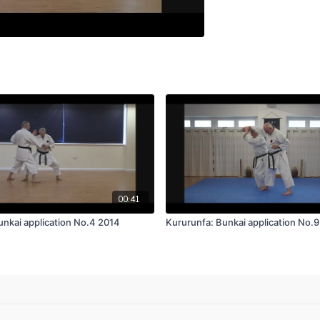
00:41
unkai application No.4 2014
Kururunfa: Bunkai application No.9