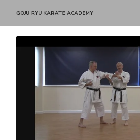
GOJU RYU KARATE ACADEMY