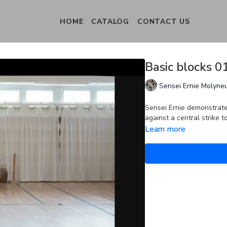
HOME
CATALOG
CONTACT US
Basic blocks 
Sensei Ernie Molyne
Sensei Ernie demonstrat
against a central strike 
Learn more