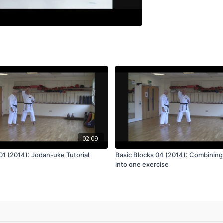
02:09
01 (2014): Jodan-uke Tutorial
Basic Blocks 04 (2014): Combining
into one exercise