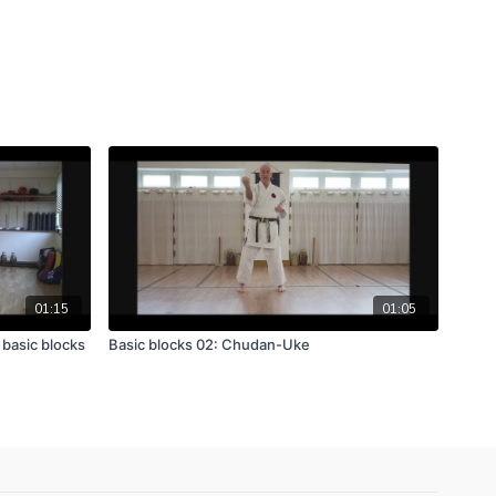
01:15
01:05
 basic blocks
Basic blocks 02: Chudan-Uke