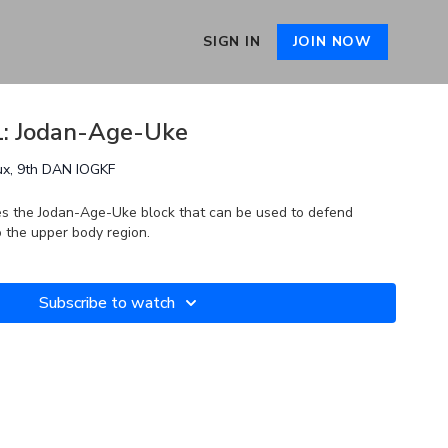
SIGN IN
JOIN NOW
01: Jodan-Age-Uke
ux, 9th DAN IOGKF
es the Jodan-Age-Uke block that can be used to defend
to the upper body region.
Subscribe to watch