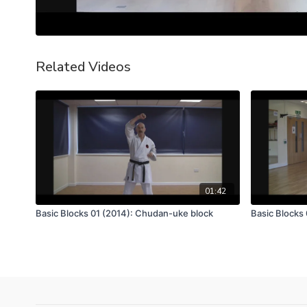
Related Videos
01:42
Basic Blocks 01 (2014): Chudan-uke block
Basic Blocks 