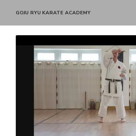
GOJU RYU KARATE ACADEMY