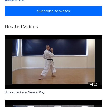
Subscribe to watch
Related Videos
01:15
Shisochin Kata: Sensei Roy