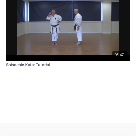
05:47
Shisochin Kata: Tutorial