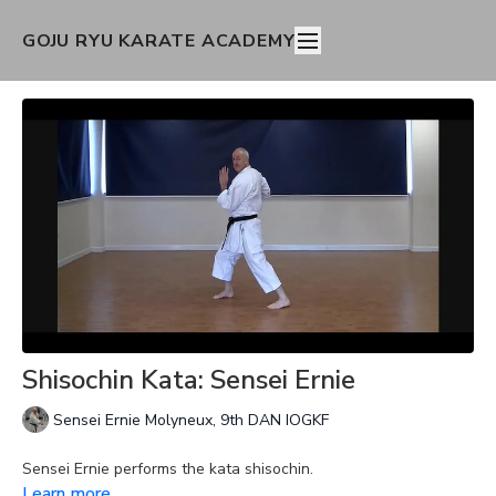
GOJU RYU KARATE ACADEMY
Shisochin Kata: Sensei Ernie
Sensei Ernie Molyneux, 9th DAN IOGKF
Sensei Ernie performs the kata shisochin.
Learn more