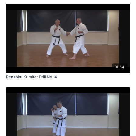
01:54
Renzoku Kumite: Drill No. 4