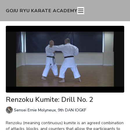
GOJU RYU KARATE ACADEMY
Renzoku Kumite: Drill No. 2
Sensei Ernie Molyneux, 9th DAN IOGKF
Renzoku (meaning continuous) kumite is an agreed combination
of attacks, blocks, and counters that allow the participants to