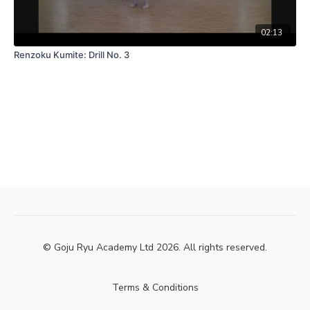
02:13
Renzoku Kumite: Drill No. 3
© Goju Ryu Academy Ltd 2026. All rights reserved.
Terms & Conditions