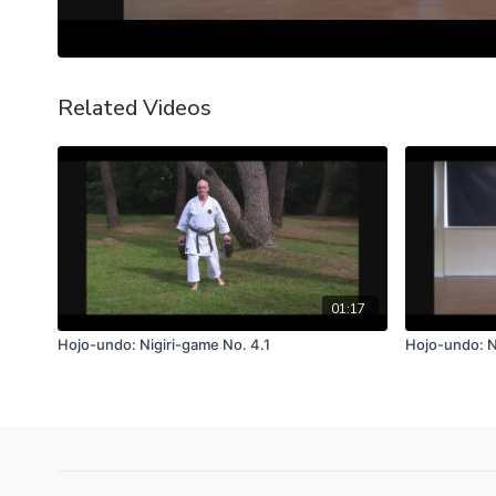
Related Videos
01:17
Hojo-undo: Nigiri-game No. 4.1
Hojo-undo: N