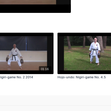
01:16
igiri-game No. 2 2014
Hojo-undo: Nigiri-game No. 4.5