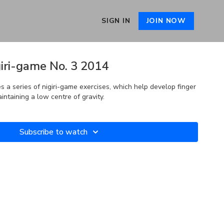
SIGN IN
JOIN NOW
iri-game No. 3 2014
 a series of nigiri-game exercises, which help develop finger
intaining a low centre of gravity.
Subscribe to watch