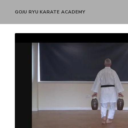
GOJU RYU KARATE ACADEMY