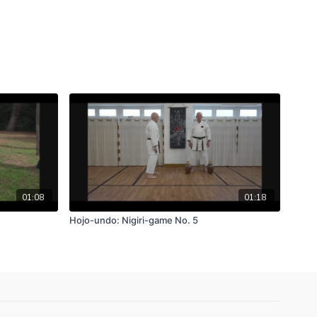
01:08
01:18
Hojo-undo: Nigiri-game No. 5