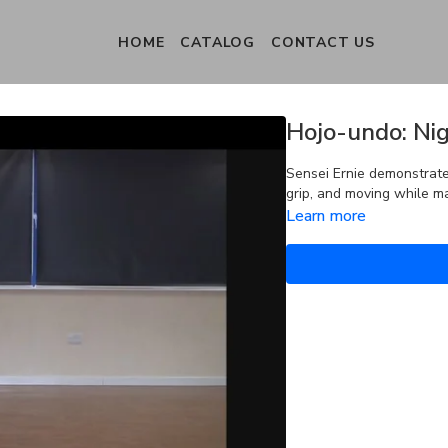
HOME
CATALOG
CONTACT US
Hojo-undo: Nig
Sensei Ernie demonstrates
grip, and moving while ma
Learn more